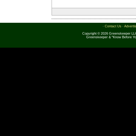
·
Contact Us
·
Adverti
Copyright © 2026 Greenskeeper LLC
Greenskeeper & "Know Before Yo