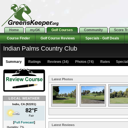
Home
my
GK
Golf Courses
Community
Score T
Course Finder
Golf Course Reviews
Specials - Golf Deals
Indian Palms Country Club
Summary
Ratings
Reviews (34)
Photos (74)
Rates Specials
Latest Photos
LOCAL WEATHER
Indio, CA (92201)
82°F
Fair
[
Full Forecast
]
Latest Reviews
Humidity: 7%