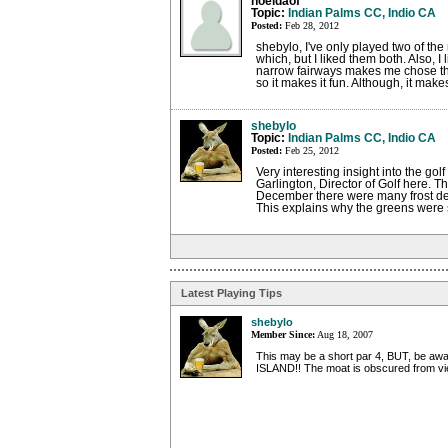
noeldaof
Topic:
Indian Palms CC, Indio CA
Posted:
Feb 28, 2012
shebylo, I've only played two of the
which, but I liked them both. Also, I 
narrow fairways makes me chose the 
so it makes it fun. Although, it make
shebylo
Topic:
Indian Palms CC, Indio CA
Posted:
Feb 25, 2012
Very interesting insight into the go
Garlington, Director of Golf here. 
December there were many frost dela
This explains why the greens were st
Latest Playing Tips
shebylo
Member Since:
Aug 18, 2007
This may be a short par 4, BUT, be awa
ISLAND!! The moat is obscured from vi