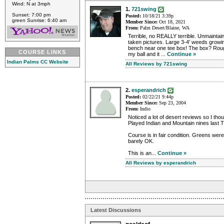
Wind: N at 3mph
1.
721swing
Sunset: 7:00 pm
Posted:
10/18/21 3:39p
green Sunrise: 6:40 am
Member Since:
Oct 18, 2021
From:
Palm Desert/Blaine, WA
Terrible, no REALLY terrible. Unmaintai
taken pictures. Large 3-4' weeds gro
bench near one tee box! The box? Roug
COURSE LINKS
my ball and it ...
Continue »
Indian Palms CC Website
All Reviews by 721swing
2.
esperandrich
Posted:
02/22/21 9:44p
Member Since:
Sep 23, 2004
From:
Indio
Noticed a lot of desert reviews so I tho
Played Indian and Mountain nines last 
Course is in fair condition. Greens we
barely OK.
This is an...
Continue »
All Reviews by esperandrich
Latest Discussions