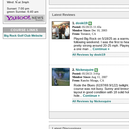
Wind: N at 3mph
Sunset: 7:00 pm
green Sunrise: 6:40 am
Latest Reviews
1.
doski19
Posted:
05/20/25 11:43a
COURSE LINKS
Member Since:
Dec 10, 2003
From:
Torrance, CA
Big Rock Golf Club Website
Played Big Rock on 5/18/25 as a warmu
following weekend. I was the first to h
pretty strong around 20-25 mph. Playing
a one man ...
Continue »
All Reviews by doski19
2.
Nickesquire
Posted:
05/20/21 3:01p
Member Since:
Aug 11, 2007
From:
Rancho Mirage, CA
Rode the Blues (6197/69.9/122) twiligh
course was not busy. Sunny and breezy
layout in good condition with 18 solid ho
hole...
Continue »
All Reviews by Nickesquire
Latest Discussions