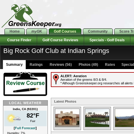
Home
my
GK
Golf Courses
Community
Score T
Course Finder
Golf Course Reviews
Specials - Golf Deals
Big Rock Golf Club at Indian Springs
Summary
Ratings
Reviews (56)
Photos (49)
Rates Specials
ALERT:
Aeration
Aeration of the greens 8/3 & 8/4.
* Although Greenskeeper.org researches all alerts b
Latest Photos
LOCAL WEATHER
Indio, CA (92201)
82°F
Fair
[
Full Forecast
]
Humidity: 7%