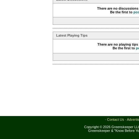
There are no discussions 
Be the first to
po
Latest Playing Tips
There are no playing tips
Be the first to
p
·
Contact Us
·
Adverti
Copyright © 2026 Greenskeeper LLC
Greenskeeper & "Know Before Yo