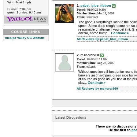
Wind: N at 1mph
1.
pabst_blue_ribbon
Sunset: 7:04 pm
Posted:
01/07/26 9:39p
green Sunrise: 6:46 am
Member Since:
Mar 11, 2009
From:
Beaumont
The good: Everything's lush to the poin
spots. Some deep rough, some not so d
reasonable challenge if you get in it. G
COURSE LINKS
overall, some bump...
Continue »
Yucaipa Valley GC Website
All Reviews by pabst_blue_ribbon
2. msherer260
Posted:
07/03/25 11:02a
Member Since:
Aug 28, 2005
From:
redlands
Without question still best price round 
bunkers just hard pan, green side bunk
of course as good as you find at the p
play...
Continue »
All Reviews by msherer260
Latest Discussions
There are no discussions 
Be the first to
po