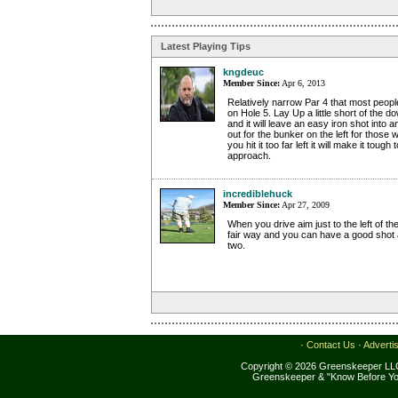
Latest Playing Tips
kngdeuc
Member Since:
Apr 6, 2013
Relatively narrow Par 4 that most people
on Hole 5. Lay Up a little short of the dow
and it will leave an easy iron shot into
out for the bunker on the left for those wh
you hit it too far left it will make it toug
approach.
incrediblehuck
Member Since:
Apr 27, 2009
When you drive aim just to the left of the
fair way and you can have a good shot a
two.
·
Contact Us
·
Adverti
Copyright © 2026 Greenskeeper LLC
Greenskeeper & "Know Before Yo