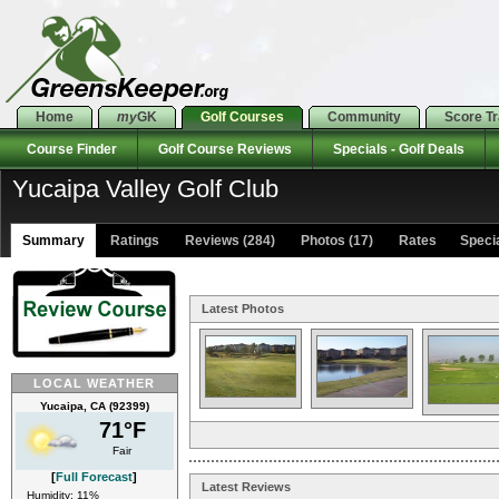
Home
my
GK
Golf Courses
Community
Score T
Course Finder
Golf Course Reviews
Specials - Golf Deals
Yucaipa Valley Golf Club
Summary
Ratings
Reviews (284)
Photos (17)
Rates Special
Latest Photos
LOCAL WEATHER
Yucaipa, CA (92399)
71°F
Fair
[
Full Forecast
]
Latest Reviews
Humidity: 11%