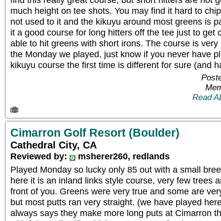
much height on tee shots. You may find it hard to chip 
not used to it and the kikuyu around most greens is p
it a good course for long hitters off the tee just to ge
able to hit greens with short irons. The course is very
the Monday we played, just know if you never have pl
kikuyu course the first time is different for sure (and h
Poste
Mem
Read A
Cimarron Golf Resort (Boulder)
Cathedral City, CA
Reviewed by:
msherer260, redlands
Played Monday so lucky only 85 out with a small bree
here it is an inland links style course, very few trees 
front of you. Greens were very true and some are ver
but most putts ran very straight. (we have played her
always says they make more long puts at Cimarron t