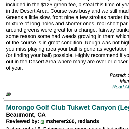
included in the $125 green fee, a steal this time of ye
in the Desert Area. Course was busy and we still made
Greens a little slow, front nine a few strokes harder t
mixture of long holes and shorter ones, real short pa
around greens were great for a change, fairway bunk
some reason some had weeds growing in them which 
of the course is in great condition. Rough was not high
you miss playing area your ball is gone as vegetation 
(or finding your ball) possible. Highly recommend if yo
out in the Desert Area where many are over or closer 
of year.
Posted: 
Mem
Read A
Morongo Golf Club Tukwet Canyon (Le
Beaumont, CA
Reviewed by:
msherer260, redlands
2 stars out of 5. Fairways two many spots filled with