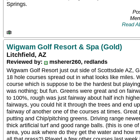
Springs.
Pos
Mem
Read A
Wigwam Golf Resort & Spa (Gold)
Litchfield, AZ
Reviewed by:
msherer260, redlands
Wigwam Golf Resort just out side of Scottsdale AZ, G
18 hole courses spread out in what looks like miles.
course which is suppose to be the hardest but playing
was nothing; but fun. Greens were great and on fair
to 100%, rough was just fairway about half inch higher 
fairways, you could hit it through the trees and end up 
fairway of another one of the courses at times. Great 
putting and Chip/pitching greens. Driving range newer
thick artificial turf and good range balls. (this is one 
area, you ask where do they get the water and how 
all that grass?) Played a few other courses last week 