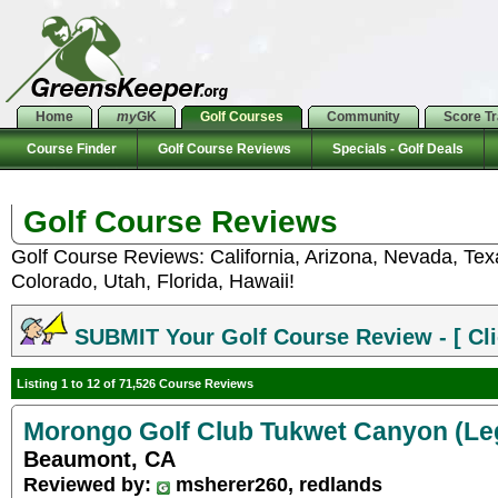
Home
my
GK
Golf Courses
Community
Score T
Course Finder
Golf Course Reviews
Specials - Golf Deals
Golf Course Reviews
Golf Course Reviews: California, Arizona, Nevada, Te
Colorado, Utah, Florida, Hawaii!
SUBMIT Your Golf Course Review - [ Cli
Listing 1 to 12 of 71,526 Course Reviews
Morongo Golf Club Tukwet Canyon (Le
Beaumont, CA
Reviewed by:
msherer260, redlands