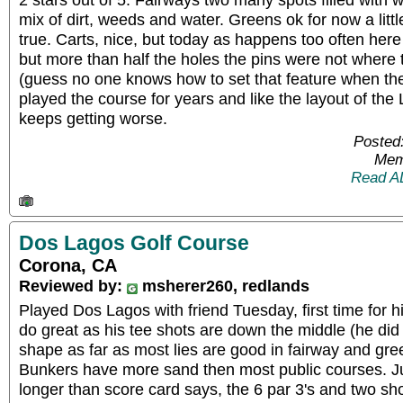
mix of dirt, weeds and water. Greens ok for now a little 
true. Carts, nice, but today as happens too often here
but more than half the holes the pins were not where
(guess no one knows how to set that feature when th
played the course for years and like the layout of the 
keeps getting worse.
Posted
Mem
Read A
Dos Lagos Golf Course
Corona, CA
Reviewed by:
msherer260, redlands
Played Dos Lagos with friend Tuesday, first time for 
do great as his tee shots are down the middle (he did
shape as far as most lies are good in fairway and gree
Bunkers have more sand then most public courses. Ju
longer than score card says, the 6 par 3's and two sho