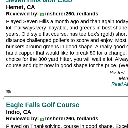
Seven Hills Golf Club
Hemet, CA
Reviewed by:
msherer260, redlands
Played Seven Hills a month ago and than again toda
lot. Fairways very playable, and greens in best shape
years. Old style flat course, has tee box's (gold) sh
distance challenged golfer's to score and enjoy. Most 
bunkers around greens in good shape. A really good c
handicapper that would like to break 80 for a change.
choice for the 300 yard hitter, you will wait a lot. Alw
course and right now in good shape for the price. (We
Posted:
Mem
Read A
Eagle Falls Golf Course
Indio, CA
Reviewed by:
msherer260, redlands
Played on Thanksgiving, course in good shape. Excell