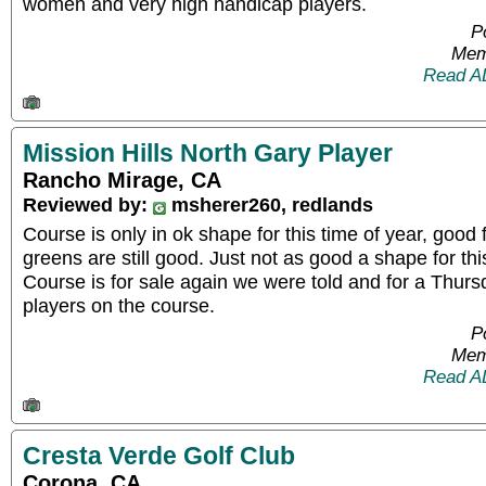
women and very high handicap players.
P
Mem
Read A
Mission Hills North Gary Player
Rancho Mirage, CA
Reviewed by:
msherer260, redlands
Course is only in ok shape for this time of year, goo
greens are still good. Just not as good a shape for this
Course is for sale again we were told and for a Thur
players on the course.
P
Mem
Read A
Cresta Verde Golf Club
Corona, CA