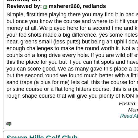
Reviewed by:
msherer260, redlands
Simple, first time playing there you may find it in bad
but once you know the course and where to it hit your s
money at all. We played here for a second time and k
your tee shots made a big difference, yes some holes
near, greens small (less putts) but being an uphill dow
enough challenges to make the round worth it. Not a
counts on a long drive every hole. If you are wild off 
this the place for you but if you can hit spots and hav
you can score good. We as many gave this place a ba
but the second round we found much better with a lit
sand traps (a plus for me) lets call this the course fo
pristine course or a flat long hitters course, this is a pu
rough shape course that will give you plenty of NON lev
Posted:
Mem
Read A