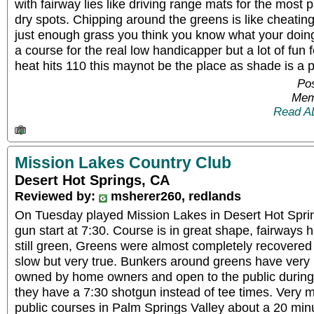
with fairway lies like driving range mats for the mos
dry spots. Chipping around the greens is like cheating, 
just enough grass you think you know what your doin
a course for the real low handicapper but a lot of fun 
heat hits 110 this maynot be the place as shade is a
Pos
Mem
Read A
Mission Lakes Country Club
Desert Hot Springs, CA
Reviewed by:
msherer260, redlands
On Tuesday played Mission Lakes in Desert Hot Spri
gun start at 7:30. Course is in great shape, fairway
still green, Greens were almost completely recovered
slow but very true. Bunkers around greens have very 
owned by home owners and open to the public durin
they have a 7:30 shotgun instead of tee times. Very m
public courses in Palm Springs Valley about a 20 min