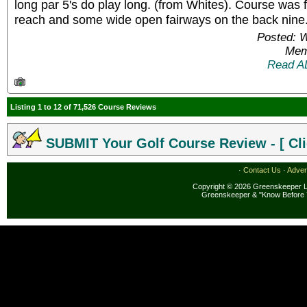
long par 5's do play long. (from Whites). Course was 
reach and some wide open fairways on the back nine
Posted: 
Mem
Read A
Listing 1 to 12 of 71,526 Course Reviews
SUBMIT Your Golf Course Review - [ Cli
·
Contact Us
·
Adver
Copyright © 2026 Greenskeeper LL
Greenskeeper & "Know Before 