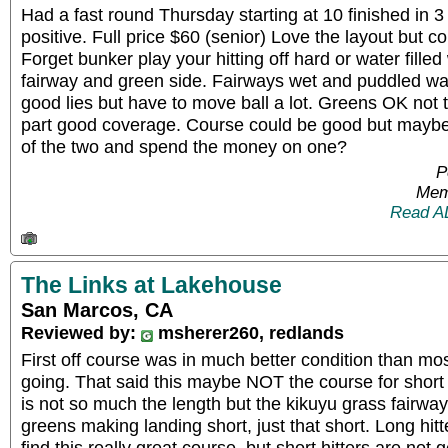
Had a fast round Thursday starting at 10 finished in 3
positive. Full price $60 (senior) Love the layout but c
Forget bunker play your hitting off hard or water fill
fairway and green side. Fairways wet and puddled wa
good lies but have to move ball a lot. Greens OK not t
part good coverage. Course could be good but maybe
of the two and spend the money on one?
P
Mem
Read A
The Links at Lakehouse
San Marcos, CA
Reviewed by:
msherer260, redlands
First off course was in much better condition than mo
going. That said this maybe NOT the course for short 
is not so much the length but the kikuyu grass fairway
greens making landing short, just that short. Long hitt
find this really great course, but short hitters are not g