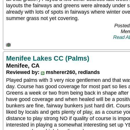
layouts the fairways and greens were already under 
already with lots of spots in fairways where winter o
summer grass not yet covering.
Posted
Mem
Read A
Menifee Lakes CC (Palms)
Menifee, CA
Reviewed by:
msherer260, redlands
Played palms with 3 very nice gentlemen and that was 
day. Course has good coverage for most part so lies 
Greens a week or two from being back in shape after
have good coverage and when healed will be a positiv
bunkers are fine, fairway bunkers just hard dirt. Cour
liked by locals and gets plenty of play, as a course y
distance to play strong NO if quality of course is impor
interested in playing a somewhat interesting set up YE