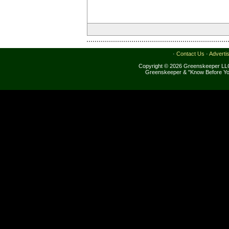
·
Contact Us
·
Adverti
Copyright © 2026 Greenskeeper LLC
Greenskeeper & "Know Before Yo