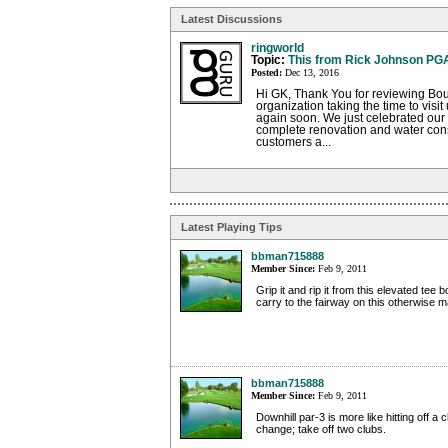
Latest Discussions
ringworld
Topic:
This from Rick Johnson PG
Posted:
Dec 13, 2016
Hi GK, Thank You for reviewing Bou
organization taking the time to vis
again soon. We just celebrated our 
complete renovation and water con
customers a...
Latest Playing Tips
bbman715888
Member Since:
Feb 9, 2011
Grip it and rip it from this elevated tee b
carry to the fairway on this otherwise 
bbman715888
Member Since:
Feb 9, 2011
Downhill par-3 is more like hitting off a c
change; take off two clubs.