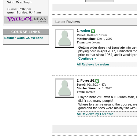
Wind: W at 7mph
Sunset: 7:02 pm
green Sunrise: 6:44 am
Latest Reviews
1.
weber
COURSE LINKS
Posted:
07/09/20 10:49a
Boulder Oaks GC Website
Member Since:
Dec 4, 2002
From:
coto de caza
Getting older does not translate into get
playing here in April 2017, I indicated th
prior to that since 1984, and it would pr
Continue »
All Reviews by weber
2. Forest92
Posted:
02/15/20 4:47p
Member Since:
Jan 1, 2017
From:
Toronto
Played here 2/15 with a 10:30am start, q
didn’t see many people!
Where to start reviewing the course, we
good and the tees were mainly flat with
All Reviews by Forest92