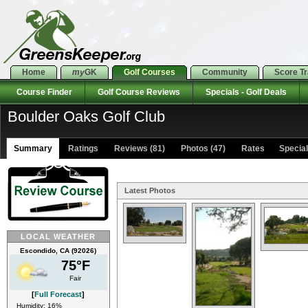
Home
my
GK
Golf Courses
Community
Score T
Course Finder
Golf Course Reviews
Specials - Golf Deals
Boulder Oaks Golf Club
Summary
Ratings
Reviews (81)
Photos (47)
Rates Specials
Latest Photos
LOCAL WEATHER
Escondido, CA (92026)
75°F
Fair
[
Full Forecast
]
Humidity: 16%