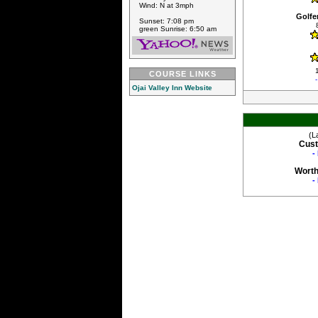
Wind: N at 3mph
Golfe
Sunset: 7:08 pm
green Sunrise: 6:50 am
COURSE LINKS
Ojai Valley Inn Website
(L
Cust
-
Worth
-