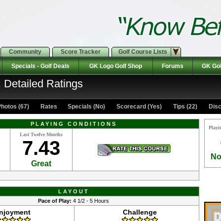
Community
Score Tracker
Golf Course Lists
Specials - Golf Deals
GK Logo Golf Shop
Forums
GK Gol
: Detailed Ratings
hotos (67)
Rates Specials (No)
Scorecard (Yes)
Tips (22)
Disc
PLAYING CONDITIONS
Playi
Last Twelve Months
7.43
No
Great
LAYOUT
Pace of Play:
4 1/2 - 5 Hours
njoyment
Challenge