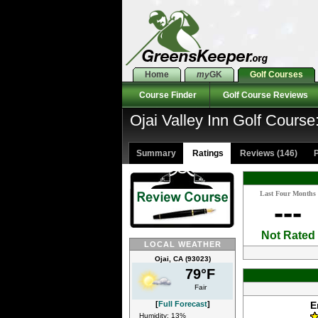
Home
my
GK
Golf Courses
Course Finder
Golf Course Reviews
Ojai Valley Inn Golf Course
Summary
Ratings
Reviews (146)
P
Last Four Months
---
Not Rated
LOCAL WEATHER
Ojai, CA (93023)
79°F
Fair
[
Full Forecast
]
E
Humidity: 13%