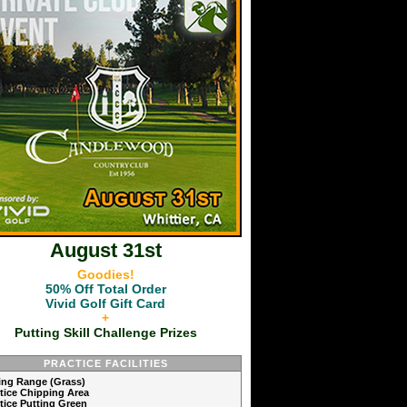
August 31st
Goodies!
50% Off Total Order
Vivid Golf Gift Card
+
Putting Skill Challenge Prizes
PRACTICE FACILITIES
ving Range (Grass)
ctice Chipping Area
ctice Putting Green