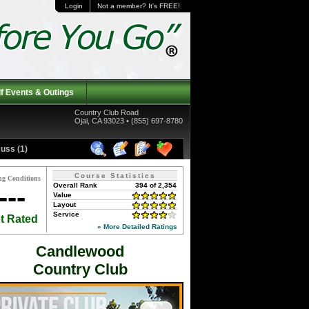
Login
Not a member? It's FREE!
f Events & Outings
Country Club Road
Ojai, CA 93023 • (855) 697-8780
uss (1)
Course Statistics
ng Conditions
Overall Rank
394 of 2,354
---
Value
Layout
Service
t Rated
» More Detailed Ratings
Candlewood
Country Club