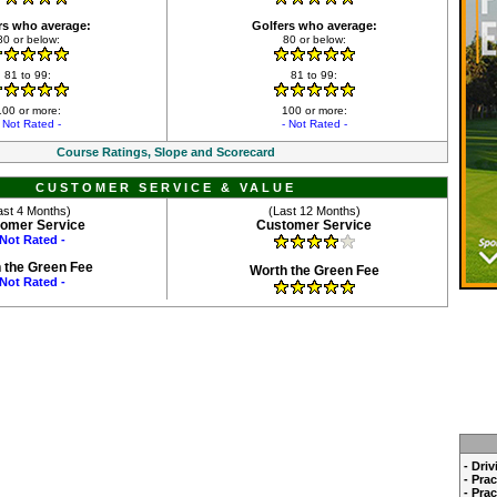
rs who average:
Golfers who average:
80 or below:
80 or below:
81 to 99:
81 to 99:
100 or more:
100 or more:
- Not Rated -
- Not Rated -
Course Ratings, Slope and Scorecard
CUSTOMER SERVICE & VALUE
ast 4 Months)
(Last 12 Months)
omer Service
Customer Service
 Not Rated -
 the Green Fee
Worth the Green Fee
 Not Rated -
- Dri
- Pra
- Pra