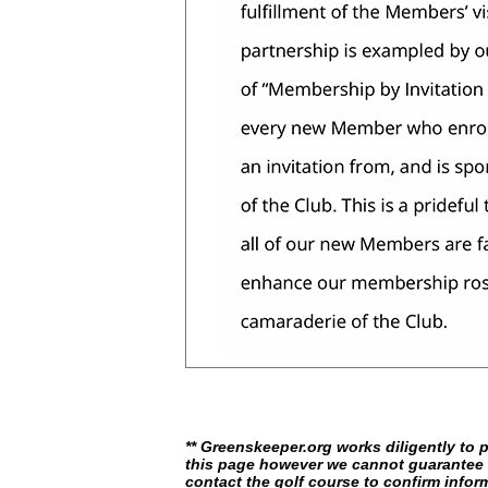
** Greenskeeper.org works diligently to 
this page however we cannot guarantee i
contact the golf course to confirm infor