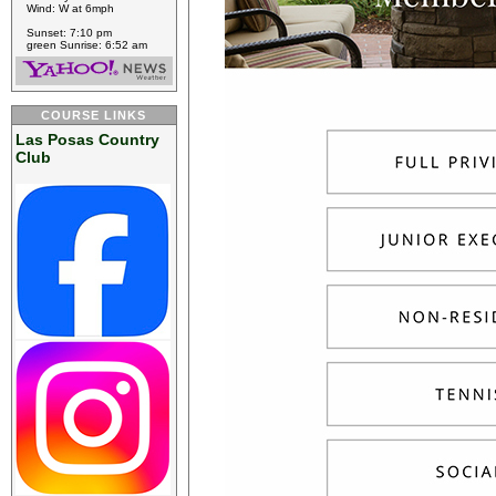
Wind: W at 6mph
Sunset: 7:10 pm
green Sunrise: 6:52 am
COURSE LINKS
Las Posas Country
Club