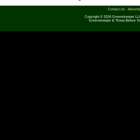
·
Contact Us
·
Adverti
Copyright © 2026 Greenskeeper LLC
Greenskeeper & "Know Before Yo