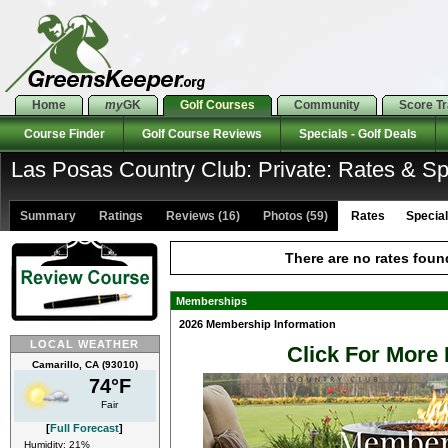
Home
my
GK
Golf Courses
Community
Score T
Course Finder
Golf Course Reviews
Specials - Golf Deals
Las Posas Country Club: Private: Rates & Sp
Summary
Ratings
Reviews (16)
Photos (59)
Rates Specials
There are no rates foun
Memberships
2026 Membership Information
LOCAL WEATHER
Click For More 
Camarillo, CA (93010)
74°F
Fair
[
Full Forecast
]
Humidity: 21%