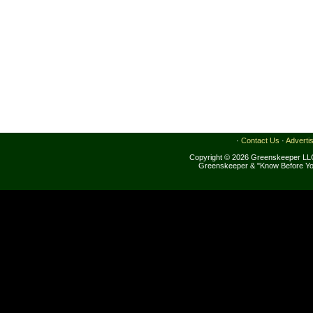
·
Contact Us
·
Adverti
Copyright © 2026 Greenskeeper LLC
Greenskeeper & "Know Before Yo