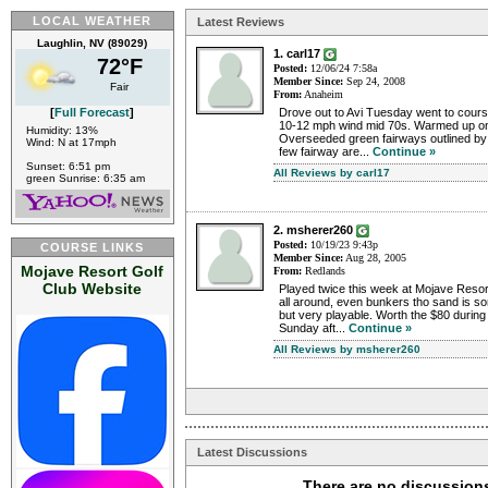
LOCAL WEATHER
Latest Reviews
Laughlin, NV (89029)
1. carl17
72°F
Posted:
12/06/24 7:58a
Member Since:
Sep 24, 2008
Fair
From:
Anaheim
Drove out to Avi Tuesday went to cour
[
Full Forecast
]
10-12 mph wind mid 70s. Warmed up on 
Humidity: 13%
Overseeded green fairways outlined by
Wind: N at 17mph
few fairway are...
Continue »
Sunset: 6:51 pm
All Reviews by carl17
green Sunrise: 6:35 am
2. msherer260
Posted:
10/19/23 9:43p
COURSE LINKS
Member Since:
Aug 28, 2005
Mojave Resort Golf
From:
Redlands
Club Website
Played twice this week at Mojave Resort
all around, even bunkers tho sand is so
but very playable. Worth the $80 during
Sunday aft...
Continue »
All Reviews by msherer260
Latest Discussions
There are no discussions