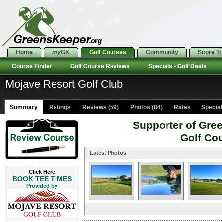
Home
my
GK
Golf Courses
Community
Score T
Course Finder
Golf Course Reviews
Specials - Golf Deals
Mojave Resort Golf Club
Summary
Ratings
Reviews (59)
Photos (84)
Rates Specials
Supporter of Gre
Golf Co
Latest Photos
Click Here
BOOK TEE TIMES
Provided by