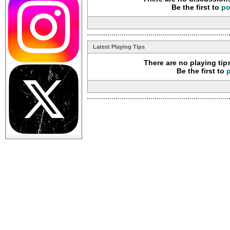
Be the first to
po
Latest Playing Tips
There are no playing tip
Be the first to