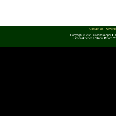
·
Contact Us
·
Adverti
Copyright © 2026 Greenskeeper LLC
Greenskeeper & "Know Before Yo