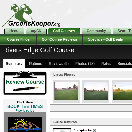
Home
my
GK
Golf Courses
Community
Score T
Course Finder
Golf Course Reviews
Specials - Golf Deals
Rivers Edge Golf Course
Summary
Ratings
Reviews (9)
Photos (18)
Rates Specials 
Latest Photos
Click Here
BOOK TEE TIMES
Provided by
Latest Reviews
1. captrichs