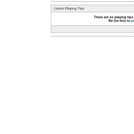
Latest Playing Tips
There are no playing tips
Be the first to
p