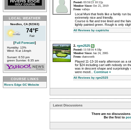
Posted:
03/16/23 10:12p
Member Since:
Oct 25, 2019
From:
vallejo
Local Muni that feels like a family run
extremely nice and friendly.
LOCAL WEATHER
Course is flat and tree lined and the f
Needles, CA (92363)
lightly painted green. Rough is only sligh
74°F
All Reviews by captrichs
Fair
[
Full Forecast
]
2.
rgm2525
Humidity: 13%
Posted:
11/18/16 4:18p
Wind: N at 14mph
Member Since:
Jan 24, 2005
From:
chatsworth
Sunset: 6:53 pm
green Sunrise: 6:35 am
Played 11-13-16 early afternoon as a si
for $24 including cart with nobody on t
was in descent shape and surprisingly
were mostl...
Continue »
All Reviews by rgm2525
COURSE LINKS
Rivers Edge GC Website
Latest Discussions
There are no discussions 
Be the first to
po