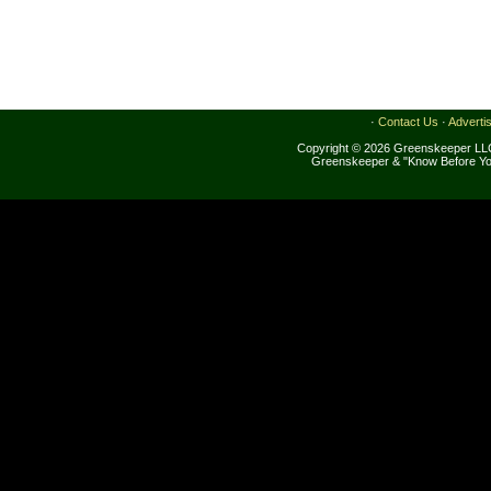
·
Contact Us
·
Adverti
Copyright © 2026 Greenskeeper LLC
Greenskeeper & "Know Before Yo