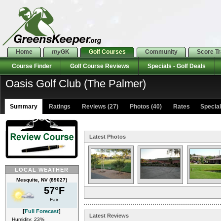
Home
my
GK
Golf Courses
Community
Score T
Course Finder
Golf Course Reviews
Specials - Golf Deals
Oasis Golf Club (The Palmer)
Summary
Ratings
Reviews (27)
Photos (40)
Rates Specials
Latest Photos
LOCAL WEATHER
Mesquite, NV (89027)
57°F
Fair
[
Full Forecast
]
Latest Reviews
Humidity: 23%