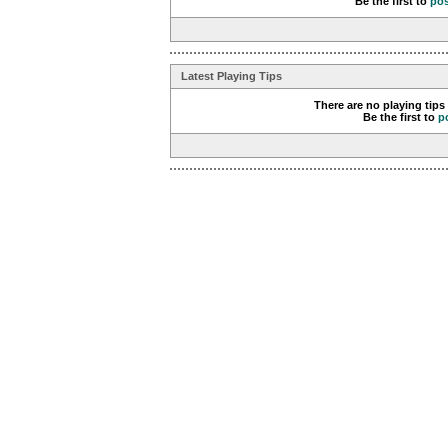
Be the first to
po
Latest Playing Tips
There are no playing tips
Be the first to
p