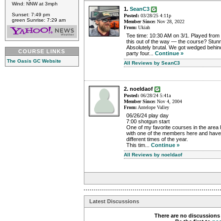
Wind: NNW at 3mph
1.
SeanC3
Sunset: 7:49 pm
Posted:
03/28/25 4:11p
green Sunrise: 7:29 am
Member Since:
Nov 28, 2022
From:
Ukiah
Tee time: 10:30 AM on 3/1. Played from t
this out of the way — the course? Stun
Absolutely brutal. We got wedged behind
COURSE LINKS
party four...
Continue »
The Oasis GC Website
All Reviews by SeanC3
2. noeldaof
Posted:
06/28/24 5:41a
Member Since:
Nov 4, 2004
From:
Antelope Valley
06/26/24 play day
7:00 shotgun start
One of my favorite courses in the area 
with one of the members here and have 
different times of the year.
This tim...
Continue »
All Reviews by noeldaof
Latest Discussions
There are no discussions 