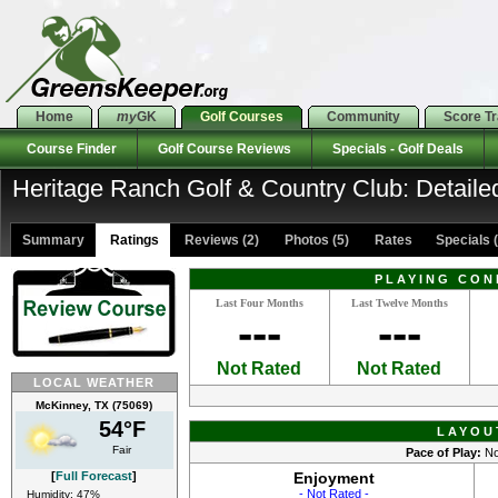
Home
my
GK
Golf Courses
Community
Score T
Course Finder
Golf Course Reviews
Specials - Golf Deals
Heritage Ranch Golf & Country Club: Detaile
Summary
Ratings
Reviews (2)
Photos (5)
Rates Specials (
PLAYING CON
Last Four Months
Last Twelve Months
---
---
Not Rated
Not Rated
LOCAL WEATHER
McKinney, TX (75069)
54°F
LAYOU
Fair
Pace of Play:
No
[
Full Forecast
]
Enjoyment
- Not Rated -
Humidity: 47%