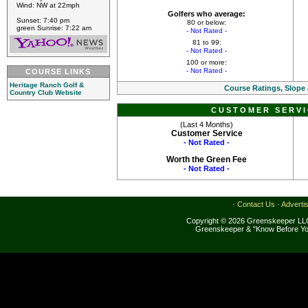
Wind: NW at 22mph
Golfers who average:
Sunset: 7:40 pm
80 or below:
green Sunrise: 7:22 am
- Not Rated -
81 to 99:
- Not Rated -
100 or more:
- Not Rated -
COURSE LINKS
Heritage Ranch Golf &
Course Ratings, Slope
Country Club Website
CUSTOMER SERVI
(Last 4 Months)
Customer Service
- Not Rated -
Worth the Green Fee
- Not Rated -
·
Contact Us
·
Adverti
Copyright © 2026 Greenskeeper LLC
Greenskeeper & "Know Before Yo