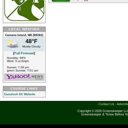
LOCAL WEATHER
Camano Island, WA (98282)
48°F
Mostly Cloudy
[
Full Forecast
]
Humidity: 66%
Wind: S at 8mph
Sunset: 7:28 pm
green Sunrise: 7:01 am
COURSE LINKS
Camaloch GC Website
·
Contact Us
·
Adverti
Copyright © 2026 Greenskeeper LLC
Greenskeeper & "Know Before Yo