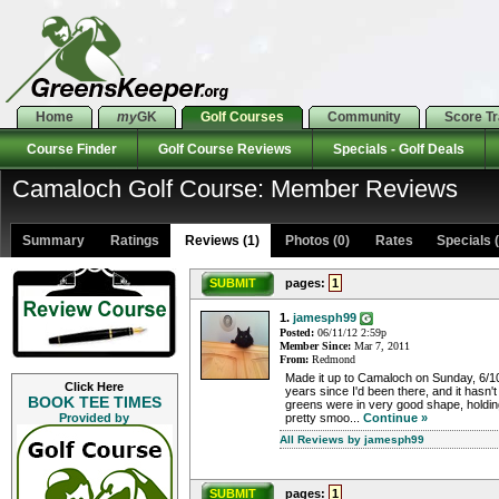
Home
my
GK
Golf Courses
Community
Score T
Course Finder
Golf Course Reviews
Specials - Golf Deals
Camaloch Golf Course: Member Reviews
Summary
Ratings
Reviews (1)
Photos (0)
Rates Specials (
SUBMIT
pages:
1
1.
jamesph99
Posted:
06/11/12 2:59p
Member Since:
Mar 7, 2011
From:
Redmond
Made it up to Camaloch on Sunday, 6/10
Click Here
years since I'd been there, and it hasn
BOOK TEE TIMES
greens were in very good shape, holding
Provided by
pretty smoo...
Continue »
All Reviews by jamesph99
SUBMIT
pages:
1