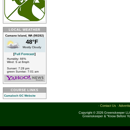
LOCAL WEATHER
Camano Island, WA (98282)
48°F
Mostly Cloudy
[
Full Forecast
]
Humidity: 66%
Wind: S at 8mph
Sunset: 7:28 pm
green Sunrise: 7:01 am
COURSE LINKS
Camaloch GC Website
·
Contact Us
·
Adverti
Copyright © 2026 Greenskeeper LLC
Greenskeeper & "Know Before Yo