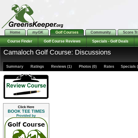
Home
my
GK
Golf Courses
Community
Score T
Course Finder
Golf Course Reviews
Specials - Golf Deals
Camaloch Golf Course: Discussions
Summary
Ratings
Reviews (1)
Photos (0)
Rates Specials (
Click Here
BOOK TEE TIMES
Provided by