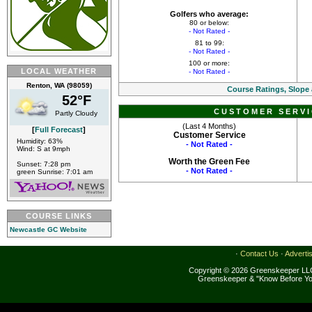
Golfers who average:
80 or below:
- Not Rated -
81 to 99:
- Not Rated -
100 or more:
LOCAL WEATHER
- Not Rated -
Renton, WA (98059)
Course Ratings, Slope
52°F
CUSTOMER SERVI
Partly Cloudy
(Last 4 Months)
[
Full Forecast
]
Customer Service
Humidity: 63%
- Not Rated -
Wind: S at 9mph
Worth the Green Fee
Sunset: 7:28 pm
- Not Rated -
green Sunrise: 7:01 am
COURSE LINKS
Newcastle GC Website
·
Contact Us
·
Adverti
Copyright © 2026 Greenskeeper LLC
Greenskeeper & "Know Before Yo