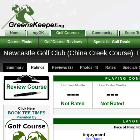
Home
my
GK
Golf Courses
Community
Score T
Course Finder
Golf Course Reviews
Specials - Golf Deals
Newcastle Golf Club (China Creek Course): D
Summary
Ratings
Reviews (2)
Photos (4)
Rates Specials (
PLAYING CON
Last Four Months
Last Twelve Months
---
---
Not Rated
Not Rated
Click Here
BOOK TEE TIMES
Provided by
LAYOU
Pace of Play:
No
Enjoyment
- Not Rated -