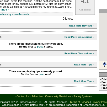
4.1
ed Twin Rivers this morning. Not the best course but the price
was great for my budget. $21 before 8AM. Not too busy either.
nt off as a single at 7:40 and finished my round at 10:30. I ne...
tinue »
Conditions
Reviews by shoot4scratch
0 Likes
.
Read More Reviews »
ns
Read More Discussions »
There are no discussions currently posted.
Be the first to
post
a topic.
Read More Discussions »
ps
Read More Tips »
There are no playing tips currently posted.
Be the first to
post
one!
- Dri
Read More Tips »
- Pra
- Pra
- Pra
·
Contact Us
·
Advertise
·
Community Guidelines
·
Rating System
·
Copyright © 2026 Greenskeeper LLC - All Rights Reserved -
Terms of Service
|
Privacy Poli
Greenskeeper & "Know Before You Go" are registered trademarks of Greenskeeper LLC