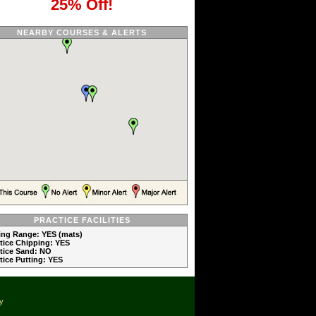
25% Off!
NEARBY COURSES & ALERTS
PRACTICE FACILITIES
ving Range: YES (mats)
ctice Chipping: YES
ctice Sand: NO
ctice Putting: YES
cy