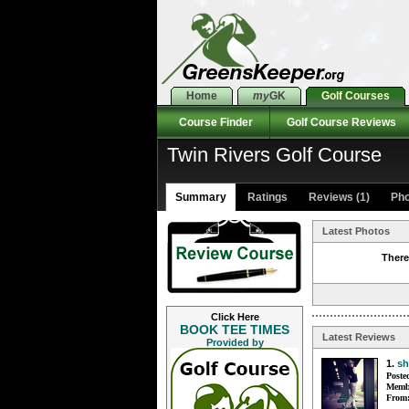
Home
my
GK
Golf Courses
Course Finder
Golf Course Reviews
Twin Rivers Golf Course
Summary
Ratings
Reviews (1)
Pho
Latest Photos
There
Click Here
BOOK TEE TIMES
Latest Reviews
Provided by
1.
sh
Poste
Membe
From