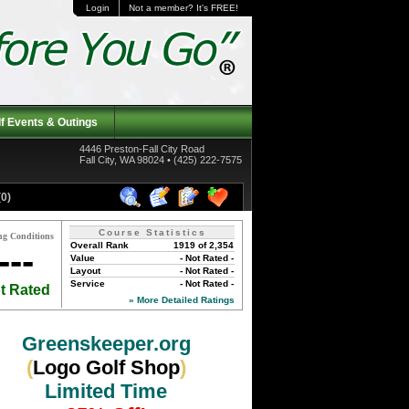
Login
Not a member? It's FREE!
f Events & Outings
4446 Preston-Fall City Road
Fall City, WA 98024 • (425) 222-7575
0)
Course Statistics
ng Conditions
Overall Rank
1919 of 2,354
---
Value
- Not Rated -
Layout
- Not Rated -
Service
- Not Rated -
t Rated
» More Detailed Ratings
Greenskeeper.org
(
Logo Golf Shop
)
Limited Time