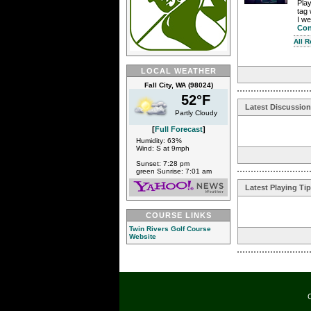
Play
tag 
I we
Con
All 
LOCAL WEATHER
Fall City, WA (98024)
52°F
Latest Discussio
Partly Cloudy
[
Full Forecast
]
Humidity: 63%
Wind: S at 9mph
Sunset: 7:28 pm
green Sunrise: 7:01 am
Latest Playing Ti
COURSE LINKS
Twin Rivers Golf Course
Website