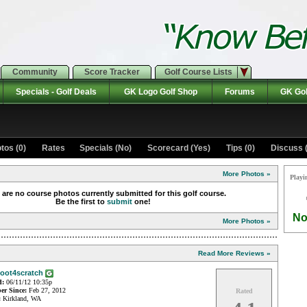
Community
Score Tracker
Golf Course Lists
Specials - Golf Deals
GK Logo Golf Shop
Forums
GK Gol
tos (0)
Rates Specials (No)
Scorecard (Yes)
Tips (0)
Discuss (
More Photos »
Playi
 are no course photos currently submitted for this golf course.
Be the first to
submit
one!
No
More Photos »
Read More Reviews »
oot4scratch
d:
06/11/12 10:35p
r Since:
Feb 27, 2012
Rated
:
Kirkland, WA