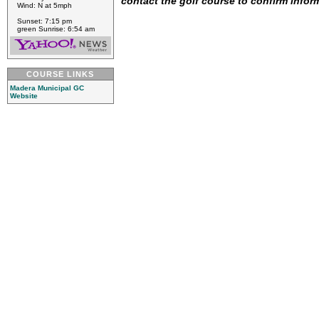
contact the golf course to confirm infor
Wind: N at 5mph
Sunset: 7:15 pm
green Sunrise: 6:54 am
COURSE LINKS
Madera Municipal GC
Website