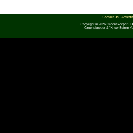
·
Contact Us
·
Adverti
Copyright © 2026 Greenskeeper LLC
Greenskeeper & "Know Before Yo