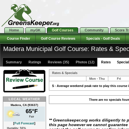
Home
my
GK
Golf Courses
Community
Score T
Course Finder
Golf Course Reviews
Specials - Golf Deals
Madera Municipal Golf Course: Rates & Spec
Summary
Ratings
Reviews (35)
Photos (12)
Rates Specials
Rates & Specials
Mon - Thu
Fri
$ - Average weekend peak rate to play this course i
LOCAL WEATHER
There are no specials fou
Madera, CA (93637)
65°F
Fair
** Greenskeeper.org works diligently to 
[
Full Forecast
]
this page however we cannot guarantee i
Humidity: 56%