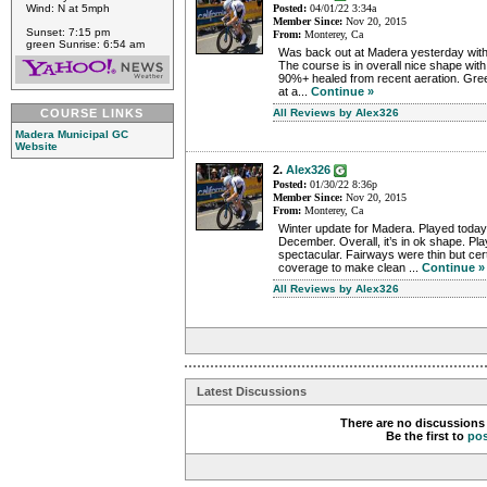
Wind: N at 5mph
Posted:
04/01/22 3:34a
Member Since:
Nov 20, 2015
Sunset: 7:15 pm
From:
Monterey, Ca
green Sunrise: 6:54 am
Was back out at Madera yesterday with 
The course is in overall nice shape wit
90%+ healed from recent aeration. Gre
at a...
Continue »
COURSE LINKS
All Reviews by Alex326
Madera Municipal GC
Website
2.
Alex326
Posted:
01/30/22 8:36p
Member Since:
Nov 20, 2015
From:
Monterey, Ca
Winter update for Madera. Played today
December. Overall, it’s in ok shape. Pla
spectacular. Fairways were thin but ce
coverage to make clean ...
Continue »
All Reviews by Alex326
Latest Discussions
There are no discussions 
Be the first to
po