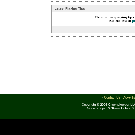
Latest Playing Tips
There are no playing tips
Be the first to
p
·
Contact Us
·
Adverti
Copyright © 2026 Greenskeeper LLC
Greenskeeper & "Know Before Yo