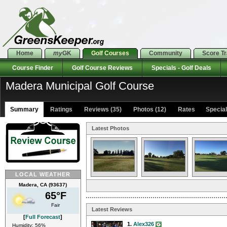
Home
my
GK
Golf Courses
Community
Score T
Course Finder
Golf Course Reviews
Specials - Golf Deals
Madera Municipal Golf Course
Summary
Ratings
Reviews (35)
Photos (12)
Rates Specials
Latest Photos
LOCAL WEATHER
Madera, CA (93637)
65°F
Fair
Latest Reviews
[
Full Forecast
]
1.
Alex326
Humidity: 56%