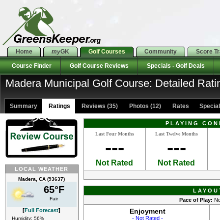
Home
my
GK
Golf Courses
Community
Score T
Course Finder
Golf Course Reviews
Specials - Golf Deals
Madera Municipal Golf Course: Detailed Rati
Summary
Ratings
Reviews (35)
Photos (12)
Rates Specials
PLAYING CON
Last Four Months
Last Twelve Months
---
---
Not Rated
Not Rated
LOCAL WEATHER
Madera, CA (93637)
65°F
LAYOU
Fair
Pace of Play:
No
[
Full Forecast
]
Enjoyment
- Not Rated -
Humidity: 56%