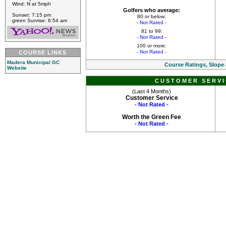
Wind: N at 5mph
Golfers who average:
Sunset: 7:15 pm
80 or below:
green Sunrise: 6:54 am
- Not Rated -
81 to 99:
- Not Rated -
100 or more:
- Not Rated -
COURSE LINKS
Madera Municipal GC
Course Ratings, Slope
Website
CUSTOMER SERVI
(Last 4 Months)
Customer Service
- Not Rated -
Worth the Green Fee
- Not Rated -