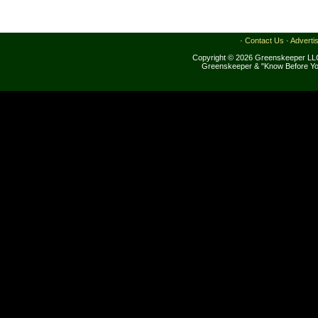
·
Contact Us
·
Adverti
Copyright © 2026 Greenskeeper LLC
Greenskeeper & "Know Before Yo