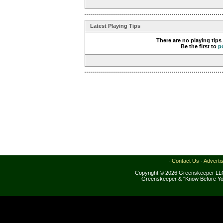
Latest Playing Tips
There are no playing tips
Be the first to
p
·
Contact Us
·
Adverti
Copyright © 2026 Greenskeeper LLC
Greenskeeper & "Know Before Yo