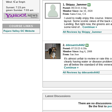
Wind: N at 5mph
1. Skippy_Jammer
Sunset: 7:23 pm
Posted:
09/23/25 4:56p
green Sunrise: 7:03 am
Member Since:
Jan 10, 2020
From:
Santa Cruz, CA
I used to really enjoy this course. Inter
layout. Some scenic views of the back 
Landing. But right now, the greens are 
COURSE LINKS
some kind of...
Continue »
Pajaro Valley GC Website
All Reviews by Skippy_Jammer
2.
ddesantis4442
Posted:
07/25/25 6:59a
Member Since:
Aug 6, 2008
From:
San Jose
It's almost unfair to review or rate this 
clearly having water or disease proble
are all below the standard of this venerab
Continue »
All Reviews by ddesantis4442
Latest Discussions
There are no discussions 
Be the first to
po