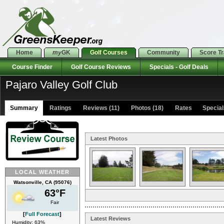
Home
my
GK
Golf Courses
Community
Score T
Course Finder
Golf Course Reviews
Specials - Golf Deals
Pajaro Valley Golf Club
Summary
Ratings
Reviews (11)
Photos (18)
Rates Specials
Latest Photos
LOCAL WEATHER
Watsonville, CA (95076)
63°F
Fair
[
Full Forecast
]
Latest Reviews
Humidity: 63%