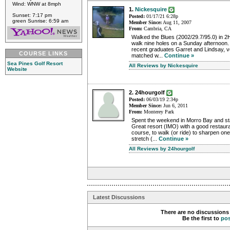
Wind: WNW at 8mph
1.
Nickesquire
Sunset: 7:17 pm
Posted:
01/17/21 6:28p
green Sunrise: 6:59 am
Member Since:
Aug 11, 2007
From:
Cambria, CA
Walked the Blues (2002/29.7/95.0) in 2H
walk nine holes on a Sunday afternoon.
recent graduates Garret and Lindsay, 
COURSE LINKS
matched w...
Continue »
Sea Pines Golf Resort
All Reviews by Nickesquire
Website
2. 24hourgolf
Posted:
06/03/19 2:34p
Member Since:
Jun 6, 2011
From:
Monterey Park
Spent the weekend in Morro Bay and st
Great resort (IMO) with a good restaura
course, to walk (or ride) to sharpen on
stretch (...
Continue »
All Reviews by 24hourgolf
Latest Discussions
There are no discussions 
Be the first to
po