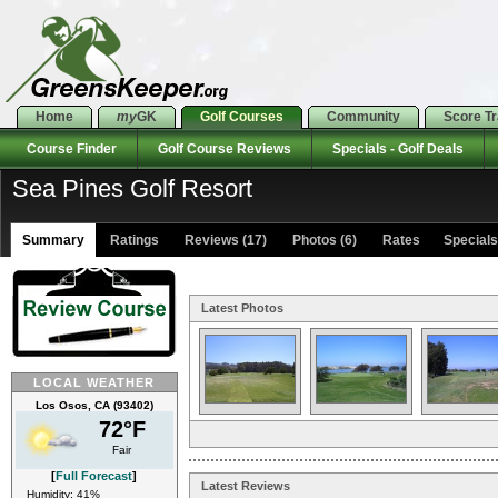
Home
my
GK
Golf Courses
Community
Score T
Course Finder
Golf Course Reviews
Specials - Golf Deals
Sea Pines Golf Resort
Summary
Ratings
Reviews (17)
Photos (6)
Rates Specials 
Latest Photos
LOCAL WEATHER
Los Osos, CA (93402)
72°F
Fair
[
Full Forecast
]
Latest Reviews
Humidity: 41%