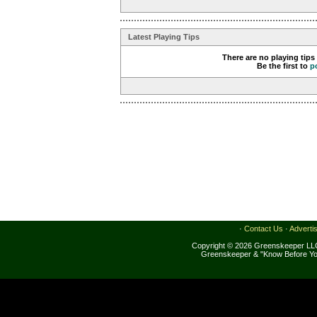
Latest Playing Tips
There are no playing tips
Be the first to
p
·
Contact Us
·
Adverti
Copyright © 2026 Greenskeeper LLC
Greenskeeper & "Know Before Yo