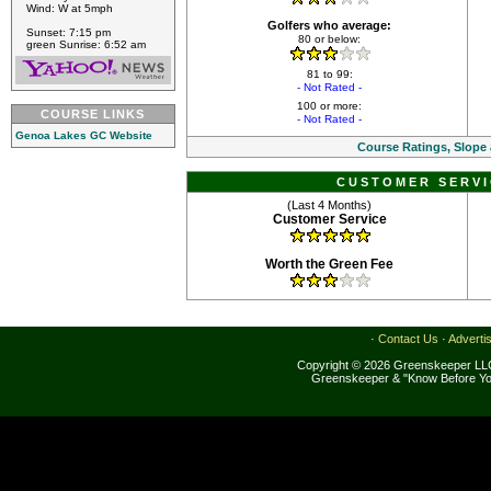
Wind: W at 5mph
Golfers who average:
Sunset: 7:15 pm
80 or below:
green Sunrise: 6:52 am
81 to 99:
- Not Rated -
100 or more:
COURSE LINKS
- Not Rated -
Genoa Lakes GC Website
Course Ratings, Slope
CUSTOMER SERVI
(Last 4 Months)
Customer Service
Worth the Green Fee
·
Contact Us
·
Adverti
Copyright © 2026 Greenskeeper LLC
Greenskeeper & "Know Before Yo