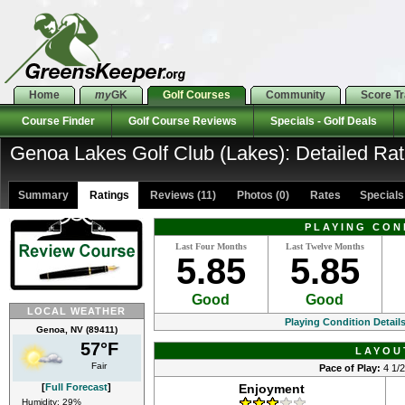
Home
my
GK
Golf Courses
Community
Score T
Course Finder
Golf Course Reviews
Specials - Golf Deals
Genoa Lakes Golf Club (Lakes): Detailed Rat
Summary
Ratings
Reviews (11)
Photos (0)
Rates Specials 
PLAYING CON
Last Four Months
Last Twelve Months
5.85
5.85
Good
Good
LOCAL WEATHER
Playing Condition Detail
Genoa, NV (89411)
57°F
LAYOU
Fair
Pace of Play:
4 1/2
[
Full Forecast
]
Enjoyment
Humidity: 29%