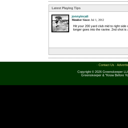
Latest Playing Tips
jonnyincali
Member Since:
Jul 1, 2012
Hit your 200 yard club mid to right side 
longer goes into the ravine. 2nd shot is a
·
Contact Us
·
Adverti
Copyright © 2026 Greenskeeper LLC
Greenskeeper & "Know Before Yo