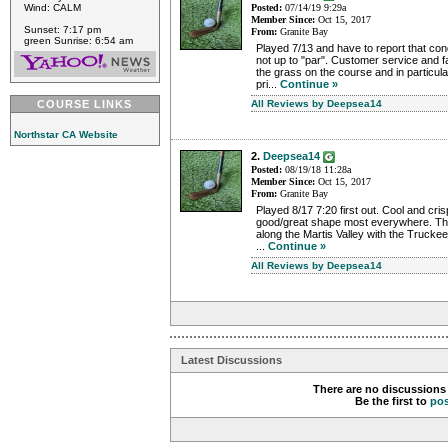
Wind: CALM
Posted:
07/14/19 9:29a
Member Since:
Oct 15, 2017
Sunset: 7:17 pm
From:
Granite Bay
green Sunrise: 6:54 am
Played 7/13 and have to report that con
not up to "par". Customer service and f
the grass on the course and in particula
pri...
Continue »
COURSE LINKS
All Reviews by Deepsea14
Northstar CA Website
2.
Deepsea14
Posted:
08/19/18 11:28a
Member Since:
Oct 15, 2017
From:
Granite Bay
Played 8/17 7:20 first out. Cool and cri
good/great shape most everywhere. The
along the Martis Valley with the Truckee 
...
Continue »
All Reviews by Deepsea14
Latest Discussions
There are no discussions 
Be the first to
po