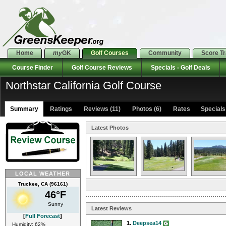
Home
my
GK
Golf Courses
Community
Score T
Course Finder
Golf Course Reviews
Specials - Golf Deals
Northstar California Golf Course
Summary
Ratings
Reviews (11)
Photos (6)
Rates Specials 
Latest Photos
LOCAL WEATHER
Truckee, CA (96161)
46°F
Sunny
Latest Reviews
[
Full Forecast
]
1.
Deepsea14
Humidity: 62%