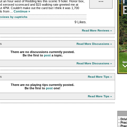
--
t an hour west of Redding lies this scenic 9 holer. Honor box,
ed xeroxed scorecard and $15 walking rate greeted me at
t 4PM. Couldn't make out the card but I think it was 1,700
s from ...
Continue »
Reviews by captrichs
9 Likes
.
Read More Reviews »
ns
Read More Discussions »
There are no discussions currently posted.
Be the first to
post
a topic.
Read More Discussions »
ps
Read More Tips »
There are no playing tips currently posted.
Be the first to
post
one!
Read More Tips »
- Dri
- Pra
- Pra