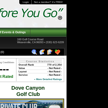
Login
Not a member? It's FREE!
f Events & Outings
160 Golf Course Road
Weaverville, CA 96093 • (530) 623-6209
(0)
Course Statistics
ng Conditions
Overall Rank
770 of 2,354
---
Value
- Not Rated -
Layout
- Not Rated -
Service
- Not Rated -
t Rated
» More Detailed Ratings
Dove Canyon
Golf Club