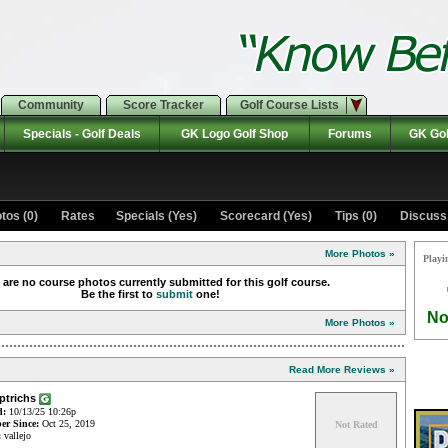
Community
Score Tracker
Golf Course Lists
Specials - Golf Deals
GK Logo Golf Shop
Forums
GK Gol
tos (0)
Rates Specials (Yes)
Scorecard (Yes)
Tips (0)
Discuss 
More Photos »
Playi
 are no course photos currently submitted for this golf course.
Be the first to
submit
one!
No
More Photos »
Read More Reviews »
aptrichs
d:
10/13/25 10:26p
r Since:
Oct 25, 2019
Not Rated
:
vallejo