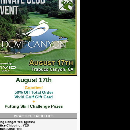
August 17th
Goodies!
50% Off Total Order
Vivid Golf Gift Card
+
Putting Skill Challenge Prizes
PRACTICE FACILITIES
ving Range: YES (grass)
ctice Chipping: YES
ctice Sand: YES