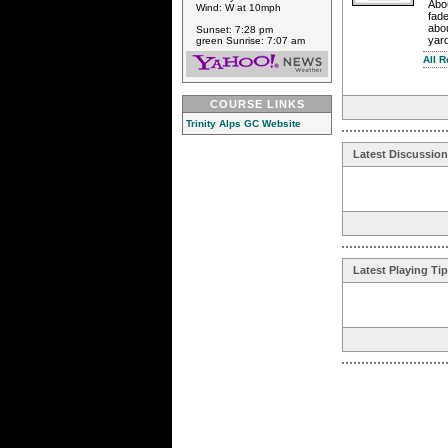
Abou
Wind: W at 10mph
fad
abou
Sunset: 7:28 pm
yard
green Sunrise: 7:07 am
All 
COURSE LINKS
Trinity Alps GC Website
Latest Discussio
Latest Playing Ti