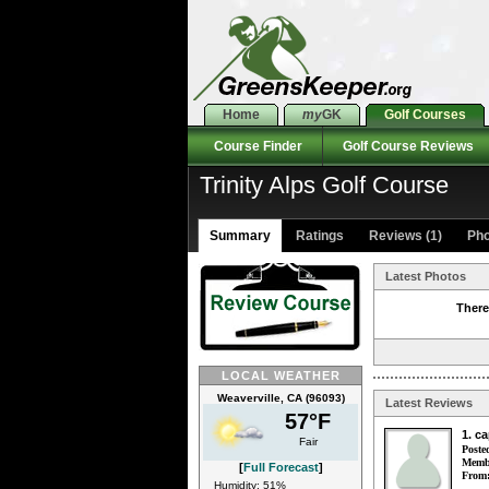
Home
my
GK
Golf Courses
Course Finder
Golf Course Reviews
Trinity Alps Golf Course
Summary
Ratings
Reviews (1)
Pho
Latest Photos
There
LOCAL WEATHER
Weaverville, CA (96093)
Latest Reviews
57°F
1. c
Fair
Poste
Membe
[
Full Forecast
]
From
Humidity: 51%