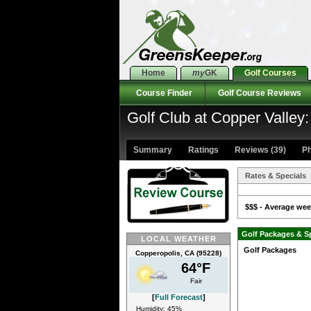
Home
my
GK
Golf Courses
Course Finder
Golf Course Reviews
Golf Club at Copper Valley
Summary
Ratings
Reviews (39)
Ph
Rates & Specials
$$$ - Average week
Golf Packages & S
LOCAL WEATHER
Golf Packages
Copperopolis, CA (95228)
64°F
Fair
[
Full Forecast
]
Humidity: 45%