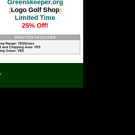
Greenskeeper.org
(
Logo Golf Shop
)
Limited Time
25% Off!
PRACTICE FACILITIES
ving Range: YES/Grass
d and Chipping Area: YES
ting Green: YES
cy