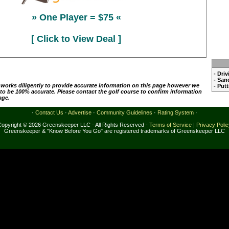
» One Player = $75 «
[ Click to View Deal ]
- Dri
- San
 works diligently to provide accurate information on this page however we
- Put
 to be 100% accurate. Please contact the golf course to confirm information
age.
·
Contact Us
·
Advertise
·
Community Guidelines
·
Rating System
·
Copyright © 2026 Greenskeeper LLC - All Rights Reserved -
Terms of Service
|
Privacy Poli
Greenskeeper & "Know Before You Go" are registered trademarks of Greenskeeper LLC