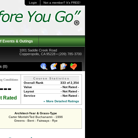
Login
Not a member? It's FREE!
f Events & Outings
1001 Saddle Creek Road
Copperopolis, CA 95228 • (209) 785-3700
 (0)
Course Statistics
ng Conditions
Overall Rank
333 of 2,354
---
Value
- Not Rated -
Layout
- Not Rated -
Service
- Not Rated -
t Rated
» More Detailed Ratings
Architect-Year & Grass-Type
Carter Morrish/Ted Buchanamn - 1996
Greens - Bent : Fairways - Rye