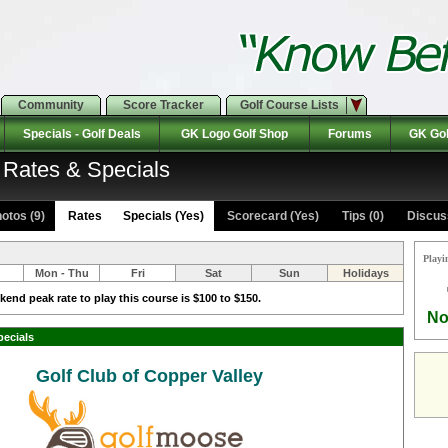
Community
Score Tracker
Golf Course Lists
Specials - Golf Deals
GK Logo Golf Shop
Forums
GK Gol
: Rates & Specials
otos (9)
Rates Specials (Yes)
Scorecard (Yes)
Tips (0)
Discuss
Playi
Mon - Thu
Fri
Sat
Sun
Holidays
end peak rate to play this course is $100 to $150.
No
pecials
Golf Club of Copper Valley