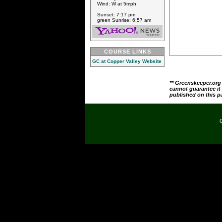
Wind: W at 5mph
Sunset: 7:17 pm
green Sunrise: 6:57 am
COURSE LINKS
GC at Copper Valley Website
** Greenskeeper.org
cannot guarantee it
published on this p