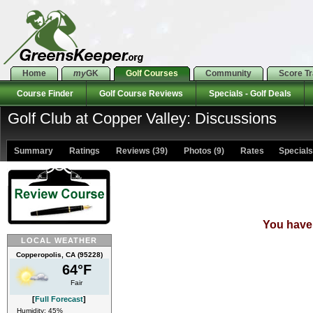
Home
my
GK
Golf Courses
Community
Score T
Course Finder
Golf Course Reviews
Specials - Golf Deals
Golf Club at Copper Valley: Discussions
Summary
Ratings
Reviews (39)
Photos (9)
Rates Specials 
You have 
LOCAL WEATHER
Copperopolis, CA (95228)
64°F
Fair
[
Full Forecast
]
Humidity: 45%