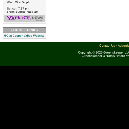
Wind: W at 5mph
Sunset: 7:17 pm
green Sunrise: 6:57 am
COURSE LINKS
GC at Copper Valley Website
·
Contact Us
·
Adverti
Copyright © 2026 Greenskeeper LLC
Greenskeeper & "Know Before Yo