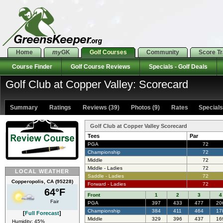
Home
my
GK
Golf Courses
Community
Score T
Course Finder
Golf Course Reviews
Specials - Golf Deals
Golf Club at Copper Valley: Scorecard
Summary
Ratings
Reviews (39)
Photos (9)
Rates Specials 
Golf Club at Copper Valley Scorecard
Tees
Par
PGA
72
Championship
72
Middle
72
Middle - Ladies
72
LOCAL WEATHER
Saddle - Ladies
72
Copperopolis, CA (95228)
Forward - Ladies
72
64°F
Front
1
2
3
4
Fair
PGA
397
433
477
20
Championship
384
411
464
17
[
Full Forecast
]
Middle
329
396
437
16
Humidity: 45%