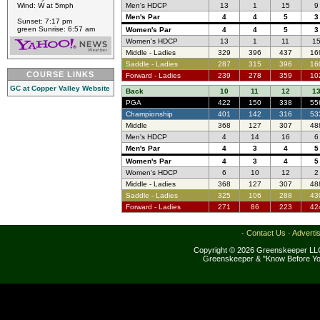
Wind: W at 5mph
Men's HDCP
13
1
15
9
Men's Par
4
4
5
3
Sunset: 7:17 pm
green Sunrise: 6:57 am
Women's Par
4
4
5
3
Women's HDCP
13
1
11
1
Middle - Ladies
329
396
437
16
Saddle - Ladies
287
315
396
16
COURSE LINKS
Forward - Ladies
239
278
359
10
GC at Copper Valley Website
Back
10
11
12
1
PGA
422
150
338
55
Championship
401
142
316
53
Middle
368
127
307
48
Men's HDCP
4
14
16
6
Men's Par
4
3
4
5
Women's Par
4
3
4
5
Women's HDCP
6
10
12
2
Middle - Ladies
368
127
307
48
Saddle - Ladies
325
106
288
43
Forward - Ladies
271
86
223
42
·
Contact Us
·
Adverti
Copyright © 2026 Greenskeeper LLC
Greenskeeper & "Know Before Yo