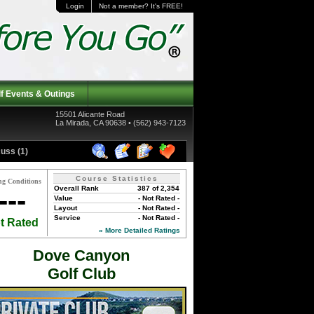
Login
Not a member? It's FREE!
f Events & Outings
15501 Alicante Road
La Mirada, CA 90638 • (562) 943-7123
uss (1)
Course Statistics
ng Conditions
Overall Rank
387 of 2,354
---
Value
- Not Rated -
Layout
- Not Rated -
Service
- Not Rated -
t Rated
» More Detailed Ratings
Dove Canyon
Golf Club