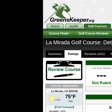
Home
my
GK
Golf Courses
Course Finder
Golf Course Reviews
La Mirada Golf Course: Det
Summary
Ratings
Reviews (241)
P
Last Four Months
---
Not Rated
LOCAL WEATHER
La Mirada, CA (90638)
75°F
Fair
[
Full Forecast
]
E
-
Humidity: 14%