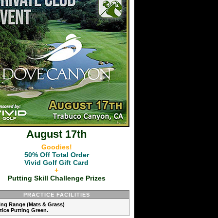
August 17th
Goodies!
50% Off Total Order
Vivid Golf Gift Card
+
Putting Skill Challenge Prizes
PRACTICE FACILITIES
ving Range (Mats & Grass)
ctice Putting Green.