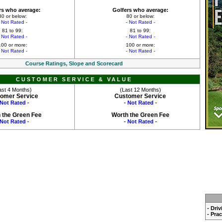
rs who average:
Golfers who average:
80 or below:
80 or below:
- Not Rated -
- Not Rated -
81 to 99:
81 to 99:
- Not Rated -
- Not Rated -
100 or more:
100 or more:
- Not Rated -
- Not Rated -
Course Ratings, Slope and Scorecard
CUSTOMER SERVICE & VALUE
ast 4 Months)
(Last 12 Months)
omer Service
Customer Service
 Not Rated -
- Not Rated -
 the Green Fee
Worth the Green Fee
 Not Rated -
- Not Rated -
- Dri
- Pra