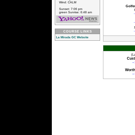
Wind: CALM
Golfe
Sunset: 7:06 pm
green Sunrise: 6:48 am
COURSE LINKS
La Mirada GC Website
(L
Cust
-
Worth
-