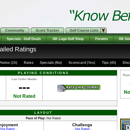
Community
Score Tracker
Golf Course Lists
Specials - Golf Deals
GK Logo Golf Shop
Forums
GK Gol
ailed Ratings
hotos (15)
Rates Specials (No)
Scorecard (Yes)
Tips (45)
Disc
PLAYING CONDITIONS
Playi
Last Twelve Months
---
No
Not Rated
LAYOUT
Pace of Play:
Not Rated
njoyment
Challenge
 Not Rated -
- Not Rated -