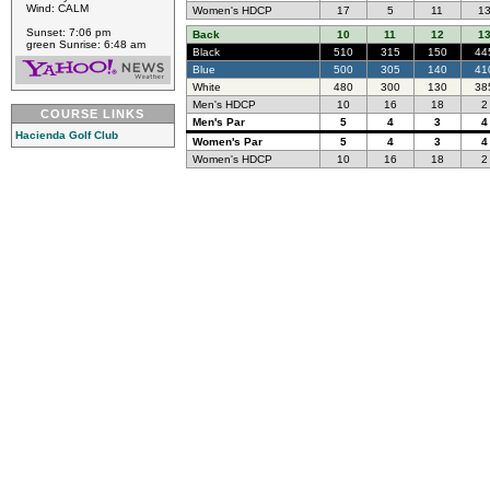
Wind: CALM
Women's HDCP
17
5
11
1
Sunset: 7:06 pm
Back
10
11
12
1
green Sunrise: 6:48 am
Black
510
315
150
44
Blue
500
305
140
41
White
480
300
130
38
Men's HDCP
10
16
18
2
COURSE LINKS
Men's Par
5
4
3
4
Hacienda Golf Club
Women's Par
5
4
3
4
Women's HDCP
10
16
18
2