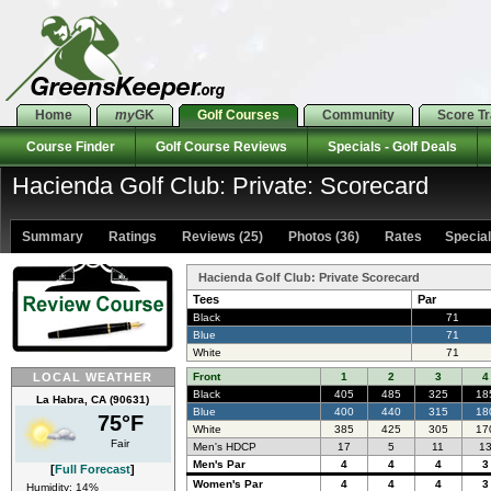
Home
my
GK
Golf Courses
Community
Score T
Course Finder
Golf Course Reviews
Specials - Golf Deals
Hacienda Golf Club: Private: Scorecard
Summary
Ratings
Reviews (25)
Photos (36)
Rates Specials
Hacienda Golf Club: Private Scorecard
Tees
Par
Black
71
Blue
71
White
71
LOCAL WEATHER
Front
1
2
3
4
Black
405
485
325
18
La Habra, CA (90631)
Blue
400
440
315
18
75°F
White
385
425
305
17
Fair
Men's HDCP
17
5
11
1
Men's Par
4
4
4
3
[
Full Forecast
]
Women's Par
4
4
4
3
Humidity: 14%