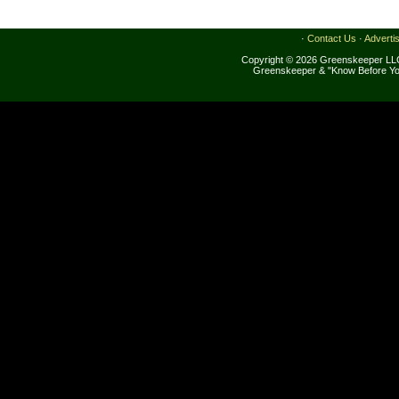
·
Contact Us
·
Adverti
Copyright © 2026 Greenskeeper LLC
Greenskeeper & "Know Before Yo