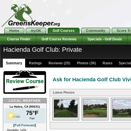
Home
my
GK
Golf Courses
Community
Score T
Course Finder
Golf Course Reviews
Specials - Golf Deals
Hacienda Golf Club: Private
Summary
Ratings
Reviews (25)
Photos (36)
Rates Specials
Ask for Hacienda Golf Club Viv
Latest Photos
LOCAL WEATHER
La Habra, CA (90631)
75°F
Fair
[
Full Forecast
]
Humidity: 14%