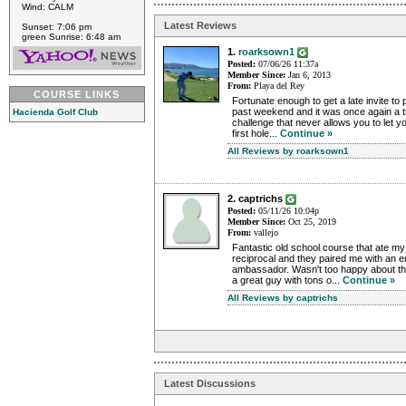
Wind: CALM
Latest Reviews
Sunset: 7:06 pm
green Sunrise: 6:48 am
1.
roarksown1
Posted:
07/06/26 11:37a
Member Since:
Jan 6, 2013
From:
Playa del Rey
COURSE LINKS
Fortunate enough to get a late invite to
past weekend and it was once again a t
Hacienda Golf Club
challenge that never allows you to let 
first hole...
Continue »
All Reviews by roarksown1
2. captrichs
Posted:
05/11/26 10:04p
Member Since:
Oct 25, 2019
From:
vallejo
Fantastic old school course that ate my
reciprocal and they paired me with an 
ambassador. Wasn't too happy about tha
a great guy with tons o...
Continue »
All Reviews by captrichs
Latest Discussions