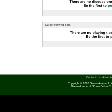
There are no discussions
Be the first to
po
Latest Playing Tips
There are no playing tip
Be the first to
·
Contact Us
·
Adverti
Copyright © 2026 Greenskeeper LLC
Greenskeeper & "Know Before Yo