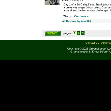
From:
Monterey, Ca
Day 1 of a So Cal golf trip. Starting out 
a great way to get things going. Course 
around and the layout was challenging
The gr...
Continue »
All Reviews by Alex326
SUBMIT
pages:
1
2
3
·
Contact Us
·
Adverti
Copyright © 2026 Greenskeeper LLC
Greenskeeper & "Know Before Yo