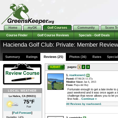
Home
my
GK
Golf Courses
Community
Score T
Course Finder
Golf Course Reviews
Specials - Golf Deals
Hacienda Golf Club: Private: Member Revie
Summary
Ratings
Reviews (25)
Photos (36)
Rates Specials
SUBMIT
pages:
1
2
3
1.
roarksown1
Posted:
07/06/26 11:37a
Member Since:
Jan 6, 2013
From:
Playa del Rey
Fortunate enough to get a late invite to
LOCAL WEATHER
past weekend and it was once again a t
challenge that never allows you to let 
La Habra, CA (90631)
first hole...
Continue »
75°F
All Reviews by roarksown1
Fair
[
Full Forecast
]
Humidity: 14%
2. captrichs