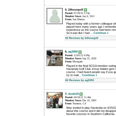
5. 24hourgolf
Posted:
07/28/23 5:53p
Member Since:
Jun 6, 2011
From:
San Marino
Played today with a former colleague w
played here many years ago I remember
experience as the course had been ren
So it was like I had ...
Continue »
All Reviews by 24hourgolf
6.
ag2000
Posted:
12/05/22 6:09p
Member Since:
Sep 22, 2020
From:
Moorpark
Played in the final SCGA member outing
Hacienda Golf Club. A true hidden gem of
course. I had heard people say if you 
try to mak...
Continue »
All Reviews by ag2000
7.
doski19
Posted:
04/18/22 11:48a
Member Since:
Dec 10, 2003
From:
Torrance, CA
Was invited to play Hacienda on 4/15/22
about this course and it did not disappoi
favorite courses in Southern California.