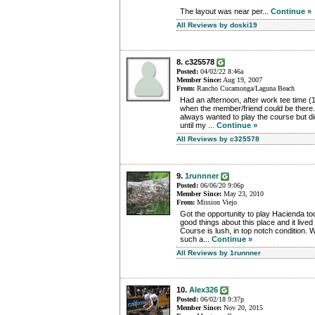
The layout was near per...
Continue »
All Reviews by doski19
8. c325578
Posted:
04/02/22 8:46a
Member Since:
Aug 19, 2007
From:
Rancho Cucamonga/Laguna Beach
Had an afternoon, after work tee time (1
when the member/friend could be there.
always wanted to play the course but 
until my ...
Continue »
All Reviews by c325578
9.
1runnner
Posted:
06/06/20 9:06p
Member Since:
May 23, 2010
From:
Mission Viejo
Got the opportunity to play Hacienda tod
good things about this place and it lived
Course is lush, in top notch condition. 
such a...
Continue »
All Reviews by 1runnner
10.
Alex326
Posted:
06/02/18 9:37p
Member Since:
Nov 20, 2015