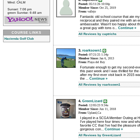
Wind: CALM
Posted:
05/11/26 10:04p
Member Since:
Oct 25, 2019
Sunset: 7:06 pm
From:
vallejo
green Sunrise: 6:48 am
Fantastic old school course that ate my
reciprocal and they paired me with an 
ambassador. Wasn't too happy about tha
a great guy with tons o...
Continue »
COURSE LINKS
All Reviews by captrichs
Hacienda Golf Club
3.
roarksown1
Posted:
07/21/25 1:34p
Member Since:
Jan 6, 2013
From:
Playa del Rey
Fortunate enough to get my second-ever
this past week and I was thrilled for th
after my first-ever visit back in 2015 w
the ...
Continue »
All Reviews by roarksown1
4.
GreenLizard
Posted:
12/05/23 9:34a
Member Since:
Jun 11, 2018
From:
Upland,Ca
I played in a SCGA Member Outing at 
I've played here four times now and what
favorite CC that I've had the pleasure of 
gorgeous con...
Continue »
All Reviews by GreenLizard