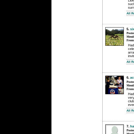
Libe
such
sur
All 
5.
si
Poste
Membe
From
Had 
cel
arr
invi
All 
6.
ac
Poste
Membe
From
Had 
very
club
even
All R
7.
h
Poste
Membe