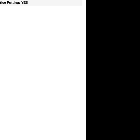
ctice Putting: YES