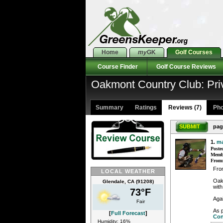
Home
my
GK
Golf Courses
Course Finder
Golf Course Reviews
Oakmont Country Club: Pr
Summary
Ratings
Reviews (7)
Pho
SUBMIT
pag
1.
m
Poste
Membe
From
Fro
LOCAL WEATHER
Oak
Glendale, CA (91208)
with
73°F
Aga
Fair
As p
[
Full Forecast
]
Con
Humidity: 16%