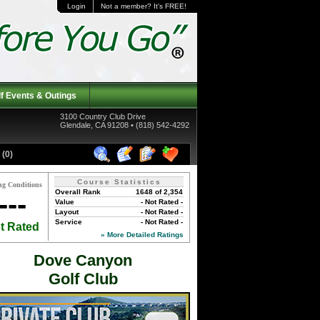
Login
Not a member? It's FREE!
f Events & Outings
3100 Country Club Drive
Glendale, CA 91208 • (818) 542-4292
(0)
Course Statistics
ng Conditions
Overall Rank
1648 of 2,354
---
Value
- Not Rated -
Layout
- Not Rated -
Service
- Not Rated -
t Rated
» More Detailed Ratings
Dove Canyon
Golf Club