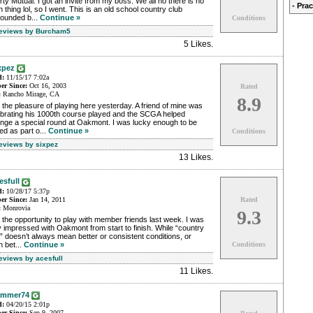
rty Mutual. I got an invite from my boss. We all no there is no
- Pra
 thing lol, so I went. This is an old school country club
rounded b...
Continue »
Conditions
Reviews by Burcham5
5 Likes
.
xpez
d:
11/15/17 7:02a
r Since:
Oct 16, 2003
Rated
:
Rancho Mirage, CA
8.9
the pleasure of playing here yesterday. A friend of mine was
ebrating his 1000th course played and the SCGA helped
ange a special round at Oakmont. I was lucky enough to be
ted as part o...
Continue »
Conditions
Reviews by sixpez
13 Likes
.
esfull
d:
10/28/17 5:37p
r Since:
Jan 14, 2011
Rated
:
Monrovia
9.3
the opportunity to play with member friends last week. I was
 impressed with Oakmont from start to finish. While “country
” doesn’t always mean better or consistent conditions, or
 bet...
Continue »
Conditions
eviews by acesfull
11 Likes
.
ammer74
d:
04/20/15 2:01p
r Since:
Sep 9, 2007