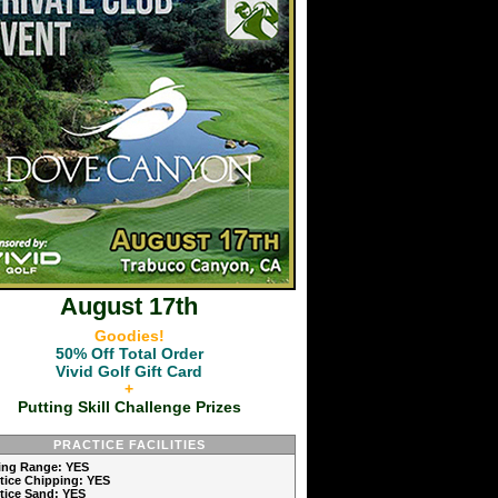
August 17th
Goodies!
50% Off Total Order
Vivid Golf Gift Card
+
Putting Skill Challenge Prizes
PRACTICE FACILITIES
ving Range: YES
ctice Chipping: YES
ctice Sand: YES