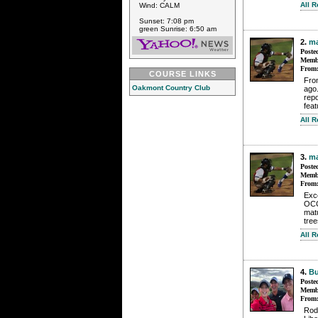
All 
Wind: CALM
Sunset: 7:08 pm
green Sunrise: 6:50 am
2.
m
Poste
Membe
From
COURSE LINKS
Fro
Oakmont Country Club
ago.
rep
feat
All 
3.
m
Poste
Membe
From
Exce
OCC,
matu
tree
All 
4.
B
Poste
Membe
From
Rod