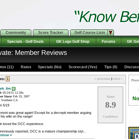
Community
Score Tracker
Golf Course Lists
Specials - Golf Deals
GK Logo Golf Shop
Forums
GK Gol
ivate: Member Reviews
tos (11)
Rates Specials (No)
Scorecard (Yes)
Tips (0)
Discuss 
es:
1
« previous
|
next »
Playi
ark_6m
d:
05/24/25 12:28a
r Since:
Feb 19, 2007
Rated
No
:
Southern CA
8.9
m 5/19
mont was great again! Except for a decrepit member arguing
 his wife on the range!
Conditions
in loved the OCC experience.
reviously reported, OCC is a mature championship styl...
tinue »