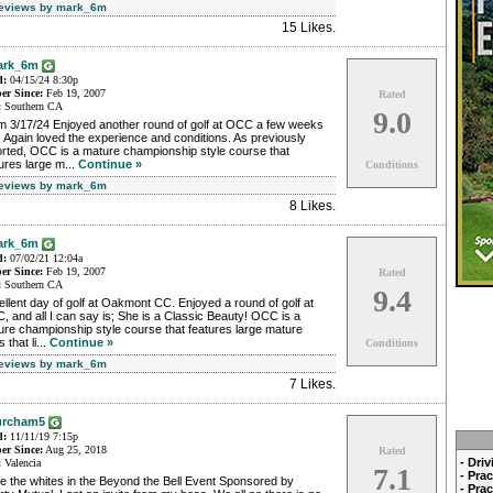
Reviews by mark_6m
15 Likes
.
ark_6m
d:
04/15/24 8:30p
r Since:
Feb 19, 2007
Rated
:
Southern CA
9.0
m 3/17/24 Enjoyed another round of golf at OCC a few weeks
 Again loved the experience and conditions. As previously
orted, OCC is a mature championship style course that
ures large m...
Continue »
Conditions
Reviews by mark_6m
8 Likes
.
ark_6m
d:
07/02/21 12:04a
r Since:
Feb 19, 2007
Rated
:
Southern CA
9.4
llent day of golf at Oakmont CC. Enjoyed a round of golf at
 and all I can say is; She is a Classic Beauty! OCC is a
re championship style course that features large mature
s that li...
Continue »
Conditions
Reviews by mark_6m
7 Likes
.
urcham5
d:
11/11/19 7:15p
r Since:
Aug 25, 2018
Rated
- Dri
:
Valencia
7.1
- Pra
e the whites in the Beyond the Bell Event Sponsored by
- Pra