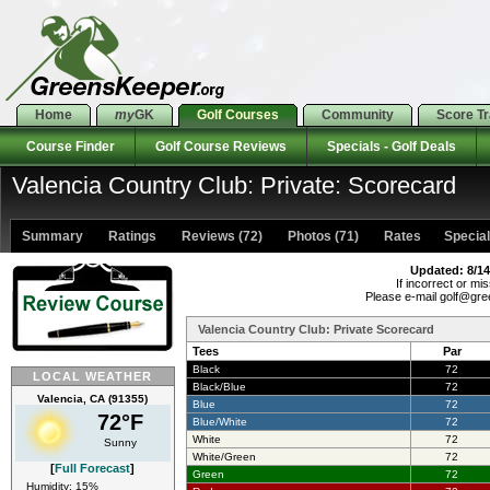
Home
my
GK
Golf Courses
Community
Score T
Course Finder
Golf Course Reviews
Specials - Golf Deals
Valencia Country Club: Private: Scorecard
Summary
Ratings
Reviews (72)
Photos (71)
Rates Specials
Updated: 8/14
If incorrect or mis
Please e-mail golf@gr
Valencia Country Club: Private Scorecard
Tees
Par
Black
72
LOCAL WEATHER
Black/Blue
72
Valencia, CA (91355)
Blue
72
72°F
Blue/White
72
White
72
Sunny
White/Green
72
[
Full Forecast
]
Green
72
Humidity: 15%