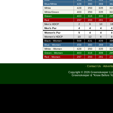
Blue/White
428
380
369
36
White
428
350
335
32
White/Green
403
350
335
32
Green
403
316
306
29
Red
297
293
281
27
Men's HDCP
2
6
10
1
Men's Par
4
4
4
4
Women's Par
5
4
4
4
Women's HDCP
10
12
6
8
Black - Women
508
431
409
39
Blue - Women
458
380
369
36
White - Women
428
350
335
32
Green - Women
403
316
306
29
Red - Women
297
293
281
27
·
Contact Us
·
Adverti
Copyright © 2026 Greenskeeper LLC
Greenskeeper & "Know Before Yo