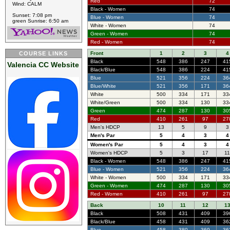
Red
72
Wind: CALM
Black - Women
74
Sunset: 7:08 pm
Blue - Women
74
green Sunrise: 6:50 am
White - Women
74
Green - Women
74
Red - Women
74
COURSE LINKS
Front
1
2
3
4
Black
548
386
247
41
Valencia CC Website
Black/Blue
548
386
224
41
Blue
521
356
224
36
Blue/White
521
356
171
36
White
500
334
171
33
White/Green
500
334
130
33
Green
474
287
130
30
Red
410
261
97
27
Men's HDCP
13
5
9
3
Men's Par
5
4
3
4
Women's Par
5
4
3
4
Women's HDCP
5
3
17
1
Black - Women
548
386
247
41
Blue - Women
521
356
224
36
White - Women
500
334
171
33
Green - Women
474
287
130
30
Red - Women
410
261
97
27
Back
10
11
12
1
Black
508
431
409
39
Black/Blue
458
431
409
36
Blue
458
380
369
36