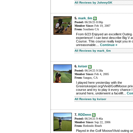
All Reviews by JohnnyGK
5.
mark_6m
Posted:
06/26/25 8:06p
Member Since:
Feb 19, 2007
From:
Southern CA
From 6/23 Enjoyed an excellent Outing at
experience! I can best describe Big V as
Course. This course really kept you in
unreasonable....
Continue »
All Reviews by mark_6m
6.
kviser
Posted:
06/24/25 9:58a
Member Since:
Feb 4, 2005
From:
Saugus, CA
I played here yesterday with the
Greenskeeper.org/Vivid/GolfMoose privat
course and try to play it every chance I g
around here, underwent a facelift...
Con
All Reviews by kviser
7.
RDDenn
Posted:
06/24/25 9:46a
Member Since:
Sep 22, 2006
From:
Redondo Beach
Played in the Golf Moose/Vivid outing o