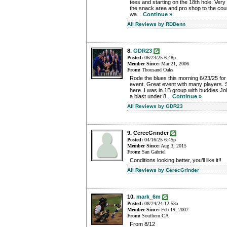
tees and starting on the 18th hole. Very 
the snack area and pro shop to the cou
wa...
Continue »
All Reviews by RDDenn
8.
GDR23
Posted:
06/23/25 6:48p
Member Since:
Mar 21, 2006
From:
Thousand Oaks
Rode the blues this morning 6/23/25 fo
event. Great event with many players. S
here. I was in 1B group with buddies 
a blast under 8...
Continue »
All Reviews by GDR23
9. CerecGrinder
Posted:
04/16/25 6:45p
Member Since:
Aug 3, 2015
From:
San Gabriel
Conditions looking better, you’ll like it!!
All Reviews by CerecGrinder
10.
mark_6m
Posted:
08/24/24 12:53a
Member Since:
Feb 19, 2007
From:
Southern CA
From 8/12