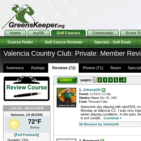
Home
my
GK
Golf Courses
Community
Score T
Course Finder
Golf Course Reviews
Specials - Golf Deals
Valencia Country Club: Private: Member Rev
Summary
Ratings
Reviews (72)
Photos (71)
Rates Specials
SUBMIT
pages:
1
2
3
4
5
...8
1.
JohnnyGK
Posted:
12/18/25 12:18p
Member Since:
Dec 30, 2002
From:
Thousand Oaks
Awesome day playing with rgm2525, kvi
LOCAL WEATHER
Monday at Valencia CC. I was very imp
winter playing conditions. In the past, t
Valencia, CA (91355)
in turf conditi...
Continue »
72°F
All Reviews by JohnnyGK
Sunny
[
Full Forecast
]
Humidity: 15%
2. Pxpxpunk