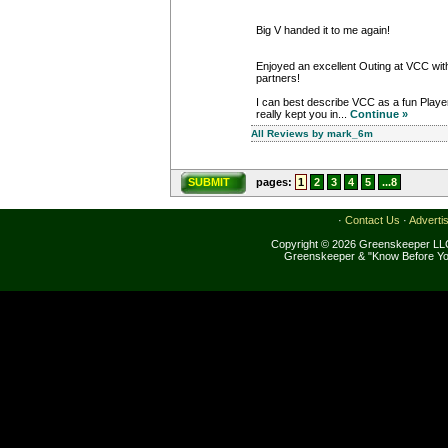
Big V handed it to me again!
Enjoyed an excellent Outing at VCC with
partners!
I can best describe VCC as a fun Play
really kept you in...
Continue »
All Reviews by mark_6m
SUBMIT
pages:
1
2
3
4
5
...8
·
Contact Us
·
Adverti
Copyright © 2026 Greenskeeper LLC
Greenskeeper & "Know Before Yo