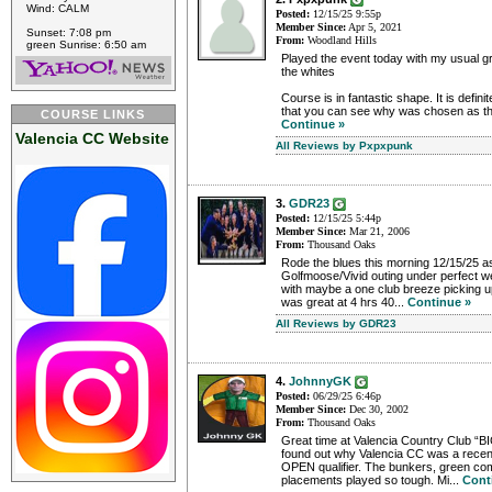
Wind: CALM
Posted:
12/15/25 9:55p
Member Since:
Apr 5, 2021
Sunset: 7:08 pm
From:
Woodland Hills
green Sunrise: 6:50 am
Played the event today with my usual gr
the whites
Course is in fantastic shape. It is defin
that you can see why was chosen as the
COURSE LINKS
Continue »
Valencia CC Website
All Reviews by Pxpxpunk
3.
GDR23
Posted:
12/15/25 5:44p
Member Since:
Mar 21, 2006
From:
Thousand Oaks
Rode the blues this morning 12/15/25 as
Golfmoose/Vivid outing under perfect w
with maybe a one club breeze picking u
was great at 4 hrs 40...
Continue »
All Reviews by GDR23
4.
JohnnyGK
Posted:
06/29/25 6:46p
Member Since:
Dec 30, 2002
From:
Thousand Oaks
Great time at Valencia Country Club “
found out why Valencia CC was a recent
OPEN qualifier. The bunkers, green co
placements played so tough. Mi...
Cont