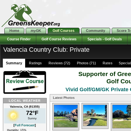
Home
my
GK
Golf Courses
Community
Score T
Course Finder
Golf Course Reviews
Specials - Golf Deals
Valencia Country Club: Private
Summary
Ratings
Reviews (72)
Photos (71)
Rates Specials
Supporter of Gre
Golf Co
Vivid Golf/GM/GK Private 
Latest Photos
LOCAL WEATHER
Valencia, CA (91355)
72°F
Sunny
[
Full Forecast
]
Humidity: 15%