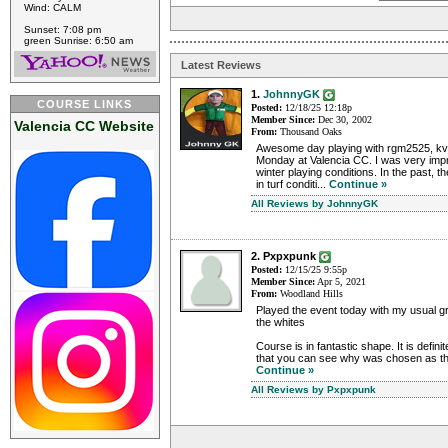
Wind: CALM
Sunset: 7:08 pm
green Sunrise: 6:50 am
Latest Reviews
1.
JohnnyGK
COURSE LINKS
Posted:
12/18/25 12:18p
Member Since:
Dec 30, 2002
Valencia CC Website
From:
Thousand Oaks
Awesome day playing with rgm2525, kvi
Monday at Valencia CC. I was very imp
winter playing conditions. In the past, t
in turf conditi...
Continue »
All Reviews by JohnnyGK
2. Pxpxpunk
Posted:
12/15/25 9:55p
Member Since:
Apr 5, 2021
From:
Woodland Hills
Played the event today with my usual gr
the whites
Course is in fantastic shape. It is defin
that you can see why was chosen as the
Continue »
All Reviews by Pxpxpunk