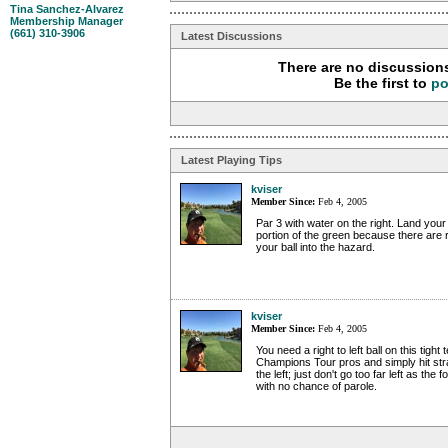
Tina Sanchez-Alvarez
Membership Manager
(661) 310-3906
Latest Discussions
There are no discussions
Be the first to
po
Latest Playing Tips
kviser
Member Since:
Feb 4, 2005
Par 3 with water on the right. Land your b
portion of the green because there are r
your ball into the hazard.
kviser
Member Since:
Feb 4, 2005
You need a right to left ball on this tight t
Champions Tour pros and simply hit strai
the left; just don't go too far left as the 
with no chance of parole.