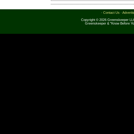
·
Contact Us
·
Adverti
Copyright © 2026 Greenskeeper LLC
Greenskeeper & "Know Before Yo