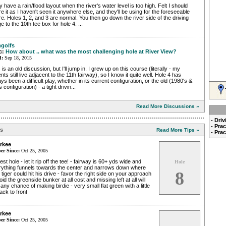
 have a rain/flood layout when the river's water level is too high. Felt I should
e it as I haven't seen it anywhere else, and they'll be using for the foreseeable
re. Holes 1, 2, and 3 are normal. You then go down the river side of the driving
e to the 10th tee box for hole 4. ...
golfs
c:
How about .. what was the most challenging hole at River View?
d:
Sep 18, 2015
 is an old discussion, but I'll jump in. I grew up on this course (literally - my
nts still live adjacent to the 11th fairway), so I know it quite well. Hole 4 has
ys been a difficult play, whether in its current configuration, or the old (1980's &
s configuration) - a tight drivin...
Read More Discussions »
- Dri
- Pra
ps
Read More Tips »
- Pra
rkee
r Since:
Oct 25, 2005
est hole - let it rip off the tee! - fairway is 60+ yds wide and
Hole
rything funnels towards the center and narrows down where
8
 tiger could hit his drive - favor the right side on your approach
oid the greenside bunker at all cost and missing left at all will
 any chance of making birdie - very small flat green with a little
 back to front
rkee
r Since:
Oct 25, 2005