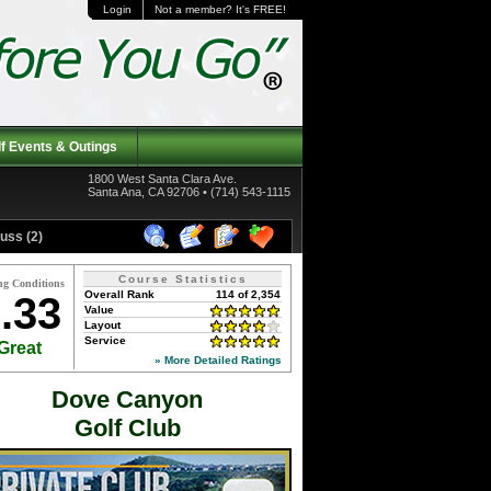
Login
Not a member? It's FREE!
f Events & Outings
1800 West Santa Clara Ave.
Santa Ana, CA 92706 • (714) 543-1115
uss (2)
Course Statistics
ng Conditions
Overall Rank
114 of 2,354
.33
Value
Layout
Service
Great
» More Detailed Ratings
Dove Canyon
Golf Club