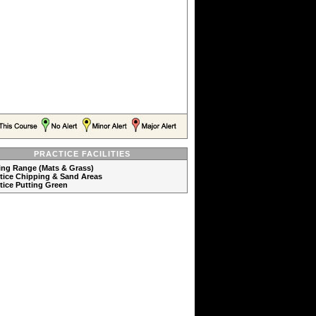
PRACTICE FACILITIES
ving Range (Mats & Grass)
ctice Chipping & Sand Areas
ctice Putting Green