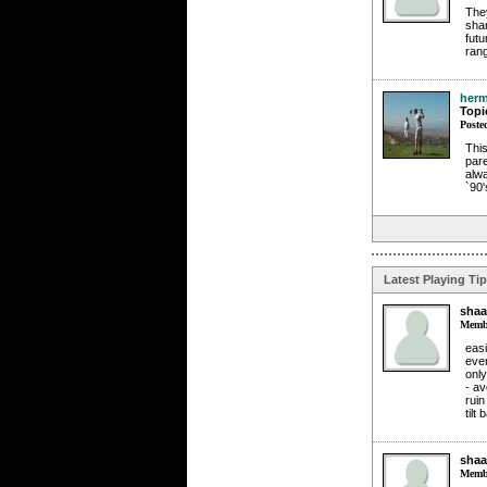
They
shar
futu
rang
herm
Topi
Poste
This
pare
alwa
`90'
Latest Playing Ti
shaa
Membe
easi
eve
only
- av
ruin
tilt
shaa
Membe