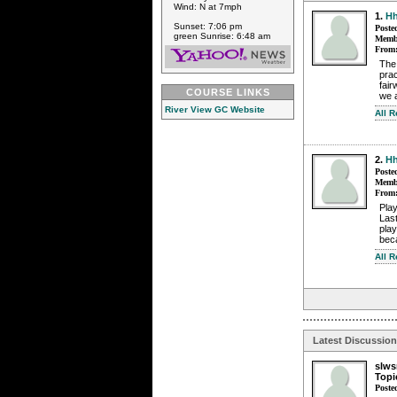
Wind: N at 7mph
1.
Hh
Sunset: 7:06 pm
Poste
green Sunrise: 6:48 am
Membe
From
The 
prac
fair
COURSE LINKS
we a
River View GC Website
All 
2.
Hh
Poste
Membe
From
Play
Last
play
beca
All 
Latest Discussio
slw
Topi
Poste