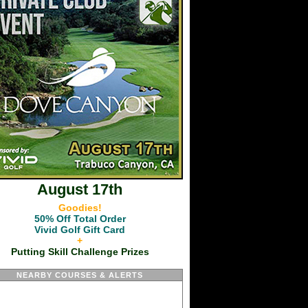
August 17th
Goodies!
50% Off Total Order
Vivid Golf Gift Card
+
Putting Skill Challenge Prizes
NEARBY COURSES & ALERTS