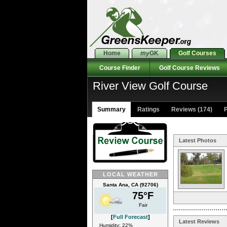
Home
my
GK
Golf Courses
Course Finder
Golf Course Reviews
River View Golf Course
Summary
Ratings
Reviews (174)
P
Latest Photos
LOCAL WEATHER
Santa Ana, CA (92706)
75°F
Fair
[
Full Forecast
]
Latest Reviews
Humidity: 22%