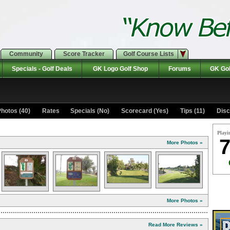
Community
Score Tracker
Golf Course Lists
Specials - Golf Deals
GK Logo Golf Shop
Forums
GK Gol
hotos (40)
Rates Specials (No)
Scorecard (Yes)
Tips (11)
Disc
Playi
7
More Photos »
More Photos »
Read More Reviews »