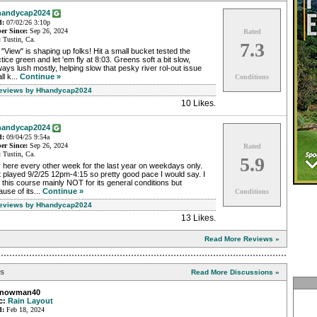
andycap2024
d:
07/02/26 3:10p
r Since:
Sep 26, 2024
Rated
:
Tustin, Ca.
7.3
"View" is shaping up folks! Hit a small bucket tested the
tice green and let 'em fly at 8:03. Greens soft a bit slow,
ways lush mostly, helping slow that pesky river rol-out issue
ll k...
Continue »
Conditions
Reviews by Hhandycap2024
10 Likes
.
andycap2024
d:
09/04/25 9:54a
r Since:
Sep 26, 2024
Rated
:
Tustin, Ca.
5.9
 here every other week for the last year on weekdays only.
 played 9/2/25 12pm-4:15 so pretty good pace I would say. I
 this course mainly NOT for its general conditions but
use of its...
Continue »
Conditions
Reviews by Hhandycap2024
13 Likes
.
Read More Reviews »
ns
Read More Discussions »
snowman40
c:
Rain Layout
d:
Feb 18, 2024