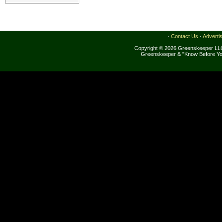
·
Contact Us
·
Adverti
Copyright © 2026 Greenskeeper LLC
Greenskeeper & "Know Before Yo