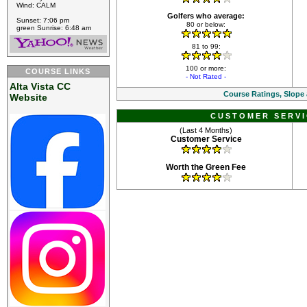
Wind: CALM
Golfers who average:
Sunset: 7:06 pm
80 or below:
green Sunrise: 6:48 am
81 to 99:
100 or more:
COURSE LINKS
- Not Rated -
Alta Vista CC
Course Ratings, Slope
Website
CUSTOMER SERVI
(Last 4 Months)
Customer Service
Worth the Green Fee