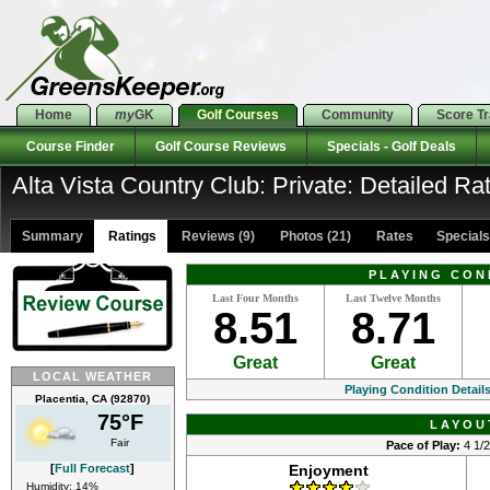
Home
my
GK
Golf Courses
Community
Score T
Course Finder
Golf Course Reviews
Specials - Golf Deals
Alta Vista Country Club: Private: Detailed Ra
Summary
Ratings
Reviews (9)
Photos (21)
Rates Specials 
PLAYING CON
Last Four Months
Last Twelve Months
8.51
8.71
Great
Great
LOCAL WEATHER
Playing Condition Detail
Placentia, CA (92870)
75°F
LAYOU
Fair
Pace of Play:
4 1/2
[
Full Forecast
]
Enjoyment
Humidity: 14%