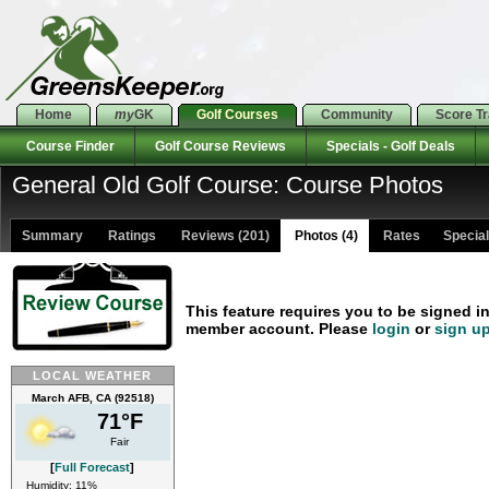
Home
my
GK
Golf Courses
Community
Score T
Course Finder
Golf Course Reviews
Specials - Golf Deals
General Old Golf Course: Course Photos
Summary
Ratings
Reviews (201)
Photos (4)
Rates Specials
This feature requires you to be signed i
member account. Please
login
or
sign u
LOCAL WEATHER
March AFB, CA (92518)
71°F
Fair
[
Full Forecast
]
Humidity: 11%