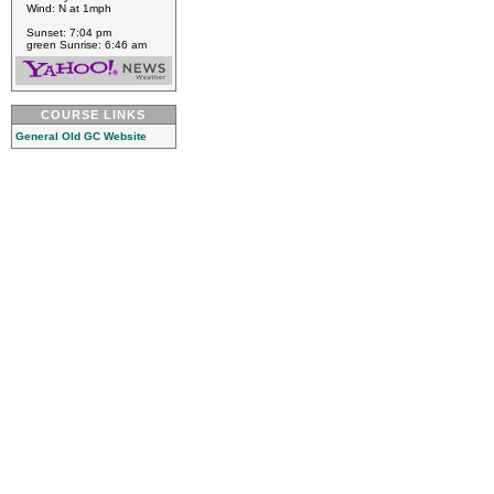
Wind: N at 1mph
Sunset: 7:04 pm
green Sunrise: 6:46 am
COURSE LINKS
General Old GC Website