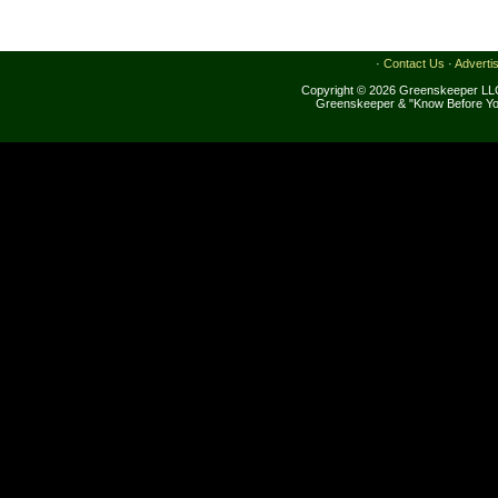
·
Contact Us
·
Adverti
Copyright © 2026 Greenskeeper LLC
Greenskeeper & "Know Before Yo