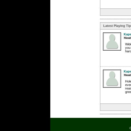
Latest Playing Ti
Kap
Membe
Wide
you 
hard
Kap
Membe
Hole
even
rea
gree