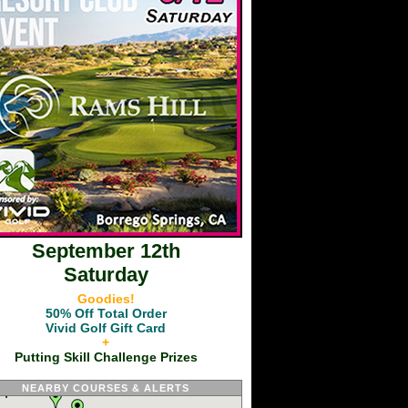
September 12th
Saturday
Goodies!
50% Off Total Order
Vivid Golf Gift Card
+
Putting Skill Challenge Prizes
NEARBY COURSES & ALERTS