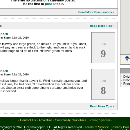
There are no discussions currently posted.
Be the first to
post
a topic.
Read More Discussions »
ps
Read More Tips »
ena20
r Since:
May 23, 2010
 fairway and large green, so make sure you hit it. If you don't,
Hole
will pay as trees are thick to the right, and desert land is rock
9
 and tough to hit off of if left. Hit over green for miss.
ena20
r Since:
May 23, 2010
- Dri
- Pra
 plays longer than it says it is. Wind normally against you, and
Hole
- Pra
 if it isn't, the ball doesn't travel well on this hole for some
8
son. Use an extra club according to yardage, and miss over
n if needed.
Read More Tips »
·
Contact Us
·
Advertise
·
Community Guidelines
·
Rating System
·
Copyright © 2026 Greenskeeper LLC - All Rights Reserved -
Terms of Service
|
Privacy Poli