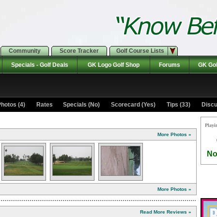
Community
Score Tracker
Golf Course Lists
Specials - Golf Deals
GK Logo Golf Shop
Forums
GK Gol
hotos (4)
Rates Specials (No)
Scorecard (Yes)
Tips (33)
Discu
Playi
More Photos »
No
More Photos »
Read More Reviews »