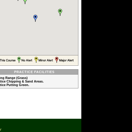
PRACTICE FACILITIES
ving Range (Grass)
ctice Chipping & Sand Areas.
ctice Putting Green.
cy