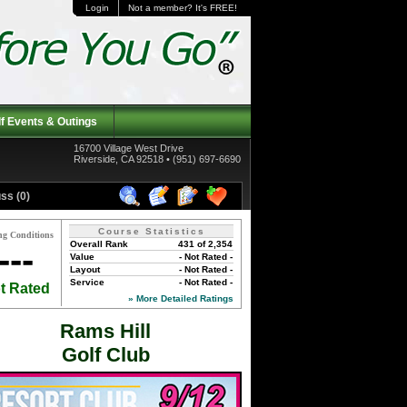
Login
Not a member? It's FREE!
f Events & Outings
16700 Village West Drive
Riverside, CA 92518 • (951) 697-6690
ss (0)
Course Statistics
ng Conditions
Overall Rank
431 of 2,354
---
Value
- Not Rated -
Layout
- Not Rated -
Service
- Not Rated -
t Rated
» More Detailed Ratings
Rams Hill
Golf Club