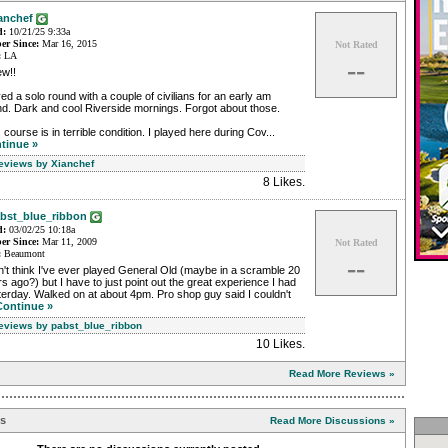
anchef
d:
10/21/25 9:33a
r Since:
Mar 16, 2015
Not Rated
:
LA
--
w!!
ed a solo round with a couple of civilians for an early am
d. Dark and cool Riverside mornings. Forgot about those.
 course is in terrible condition. I played here during Cov...
tinue »
Reviews by Xianchef
8 Likes
.
bst_blue_ribbon
d:
03/02/25 10:18a
r Since:
Mar 11, 2009
Not Rated
:
Beaumont
--
n't think I've ever played General Old (maybe in a scramble 20
s ago?) but I have to just point out the great experience I had
erday. Walked on at about 4pm. Pro shop guy said I couldn't
Continue »
Reviews by pabst_blue_ribbon
10 Likes
.
Read More Reviews »
ns
Read More Discussions »