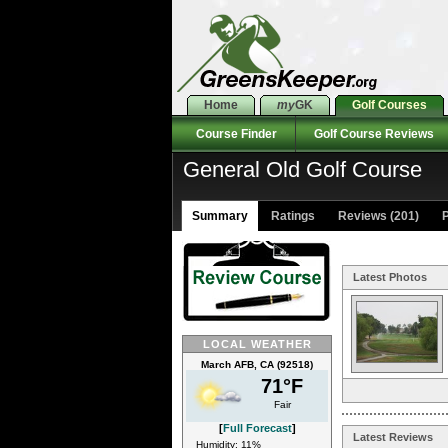
Home
my
GK
Golf Courses
Course Finder
Golf Course Reviews
General Old Golf Course
Summary
Ratings
Reviews (201)
P
Latest Photos
LOCAL WEATHER
March AFB, CA (92518)
71°F
Fair
[
Full Forecast
]
Latest Reviews
Humidity: 11%