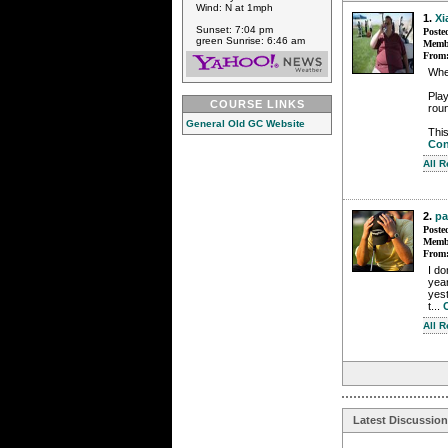
Wind: N at 1mph
1.
Xi
Sunset: 7:04 pm
Poste
green Sunrise: 6:46 am
Membe
From
Whe
Play
COURSE LINKS
roun
General Old GC Website
This
Con
All 
2.
pa
Poste
Membe
From
I do
year
yest
t...
All 
Latest Discussio