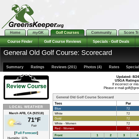
Home
my
GK
Golf Courses
Community
Score T
Course Finder
Golf Course Reviews
Specials - Golf Deals
General Old Golf Course: Scorecard
Summary
Ratings
Reviews (201)
Photos (4)
Rates Specials
Updated: 8/24
USGA Ratings
If incorrect or mis
Please e-mail golf@gr
General Old Golf Course Scorecard
Tees
Par
LOCAL WEATHER
Blue
72
March AFB, CA (92518)
White
72
71°F
Gold
72
White - Women
72
Fair
Red - Women
72
[
Full Forecast
]
Front
1
2
3
4
Humidity: 11%