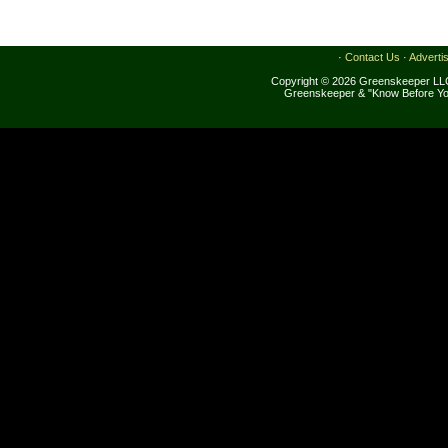
·
Contact Us
·
Adverti
Copyright © 2026 Greenskeeper LLC
Greenskeeper & "Know Before Yo