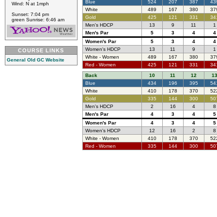
Blue
524
207
387
43
Wind: N at 1mph
White
489
167
380
37
Sunset: 7:04 pm
Gold
425
121
331
34
green Sunrise: 6:46 am
Men's HDCP
13
9
11
1
Men's Par
5
3
4
4
Women's Par
5
3
4
4
Women's HDCP
13
11
9
1
COURSE LINKS
White - Women
489
167
380
37
General Old GC Website
Red - Women
425
121
331
34
Back
10
11
12
1
Blue
434
196
395
54
White
410
178
370
52
Gold
335
144
300
50
Men's HDCP
2
16
4
8
Men's Par
4
3
4
5
Women's Par
4
3
4
5
Women's HDCP
12
16
2
8
White - Women
410
178
370
52
Red - Women
335
144
300
50