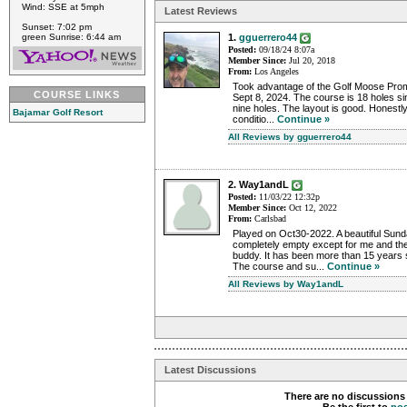
Wind: SSE at 5mph
Latest Reviews
Sunset: 7:02 pm
green Sunrise: 6:44 am
1.
gguerrero44
Posted:
09/18/24 8:07a
Member Since:
Jul 20, 2018
From:
Los Angeles
Took advantage of the Golf Moose Prom
COURSE LINKS
Sept 8, 2024. The course is 18 holes s
nine holes. The layout is good. Honestly
Bajamar Golf Resort
conditio...
Continue »
All Reviews by gguerrero44
2. Way1andL
Posted:
11/03/22 12:32p
Member Since:
Oct 12, 2022
From:
Carlsbad
Played on Oct30-2022. A beautiful Sund
completely empty except for me and the
buddy. It has been more than 15 years s
The course and su...
Continue »
All Reviews by Way1andL
Latest Discussions
There are no discussions 