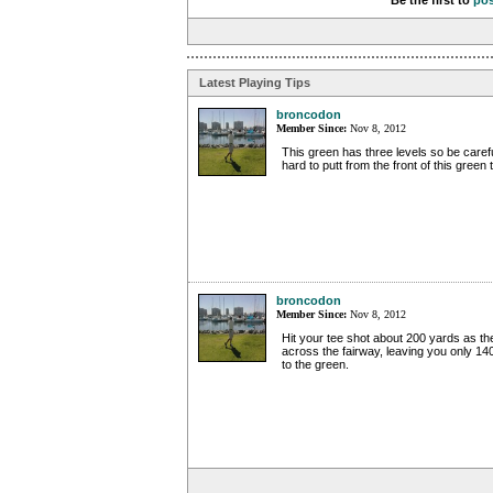
Be the first to
po
Latest Playing Tips
broncodon
Member Since:
Nov 8, 2012
This green has three levels so be carefu
hard to putt from the front of this green 
broncodon
Member Since:
Nov 8, 2012
Hit your tee shot about 200 yards as th
across the fairway, leaving you only 14
to the green.