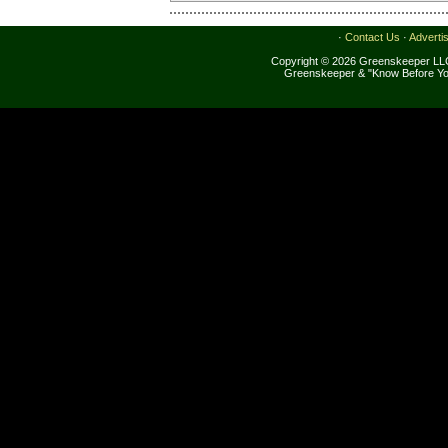
·
Contact Us
·
Adverti
Copyright © 2026 Greenskeeper LLC
Greenskeeper & "Know Before Yo