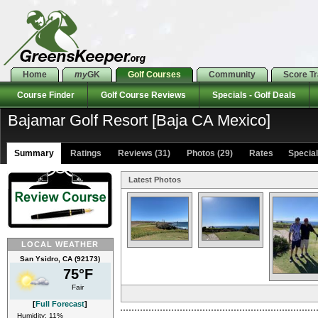
Home
my
GK
Golf Courses
Community
Score T
Course Finder
Golf Course Reviews
Specials - Golf Deals
Bajamar Golf Resort [Baja CA Mexico]
Summary
Ratings
Reviews (31)
Photos (29)
Rates Specials
Latest Photos
LOCAL WEATHER
San Ysidro, CA (92173)
75°F
Fair
[
Full Forecast
]
Humidity: 11%