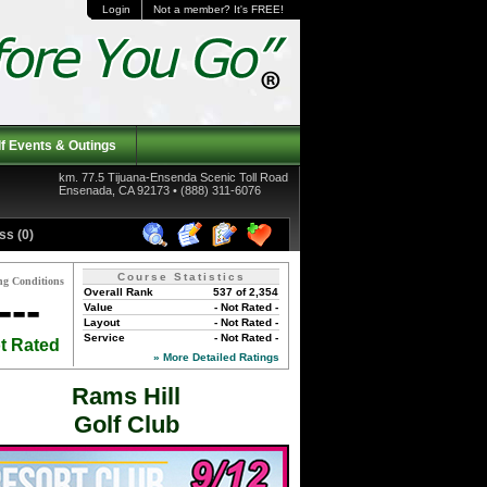
Login
Not a member? It's FREE!
f Events & Outings
km. 77.5 Tijuana-Ensenda Scenic Toll Road
Ensenada, CA 92173 • (888) 311-6076
ss (0)
Course Statistics
ng Conditions
Overall Rank
537 of 2,354
---
Value
- Not Rated -
Layout
- Not Rated -
Service
- Not Rated -
t Rated
» More Detailed Ratings
Rams Hill
Golf Club