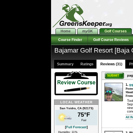
Home
my
GK
Golf Courses
Course Finder
Golf Course Reviews
Bajamar Golf Resort [Baja
Summary
Ratings
Reviews (31)
Ph
SUBMIT
pag
1.
gg
Poste
Membe
From
Too
LOCAL WEATHER
Sept
nine
San Ysidro, CA (92173)
cond
75°F
All 
Fair
[
Full Forecast
]
Humidity: 11%
2. W