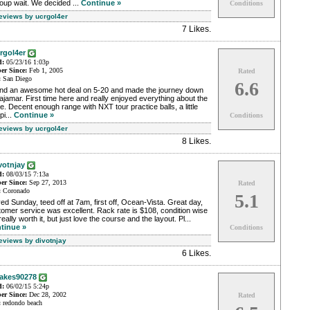
oup wait. We decided ...
Continue »
Conditions
Reviews by ucrgol4er
7 Likes
.
rgol4er
d:
05/23/16 1:03p
r Since:
Feb 1, 2005
Rated
:
San Diego
6.6
nd an awesome hot deal on 5-20 and made the journey down
ajamar. First time here and really enjoyed everything about the
e. Decent enough range with NXT tour practice balls, a little
pi...
Continue »
Conditions
Reviews by ucrgol4er
8 Likes
.
votnjay
d:
08/03/15 7:13a
r Since:
Sep 27, 2013
Rated
:
Coronado
5.1
ed Sunday, teed off at 7am, first off, Ocean-Vista. Great day,
omer service was excellent. Rack rate is $108, condition wise
really worth it, but just love the course and the layout. Pl...
tinue »
Conditions
Reviews by divotnjay
6 Likes
.
akes90278
d:
06/02/15 5:24p
r Since:
Dec 28, 2002
Rated
:
redondo beach