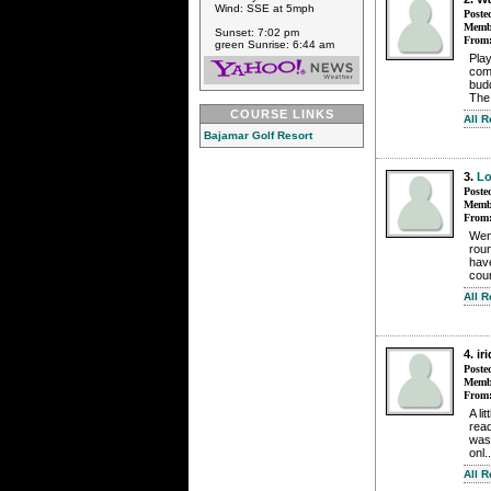
Wind: SSE at 5mph
Poste
Membe
Sunset: 7:02 pm
From
green Sunrise: 6:44 am
Play
comp
budd
The
COURSE LINKS
All 
Bajamar Golf Resort
3.
Lo
Poste
Membe
From
Wen
roun
have
cour
All 
4. i
Poste
Membe
From
A li
rea
was
onl.
All 