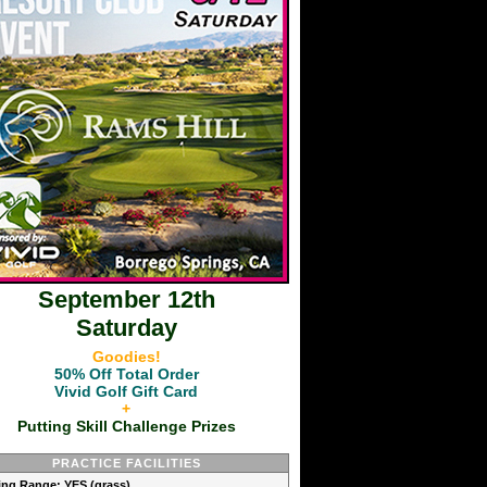
September 12th
Saturday
Goodies!
50% Off Total Order
Vivid Golf Gift Card
+
Putting Skill Challenge Prizes
PRACTICE FACILITIES
ving Range: YES (grass)