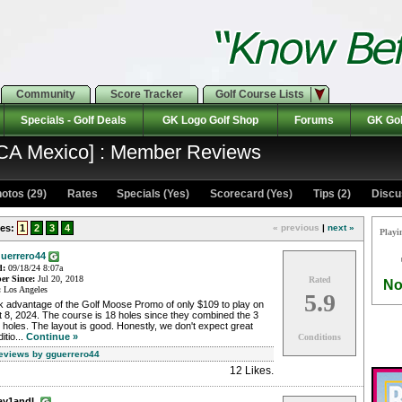
Community
Score Tracker
Golf Course Lists
Specials - Golf Deals
GK Logo Golf Shop
Forums
GK Gol
 CA Mexico] : Member Reviews
otos (29)
Rates Specials (Yes)
Scorecard (Yes)
Tips (2)
Discu
es:
1
2
3
4
« previous
|
next »
Playi
uerrero44
d:
09/18/24 8:07a
r Since:
Jul 20, 2018
Rated
No
:
Los Angeles
5.9
k advantage of the Golf Moose Promo of only $109 to play on
 8, 2024. The course is 18 holes since they combined the 3
 holes. The layout is good. Honestly, we don't expect great
itio...
Continue »
Conditions
Reviews by gguerrero44
12 Likes
.
ay1andL