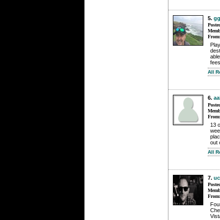
5.
gg
Poste
Membe
From
Play
dest
able
fees
All 
6.
aa
Poste
Membe
From
13 o
wee
plac
out 
All 
7.
uc
Poste
Membe
From
Foun
Che
Vis