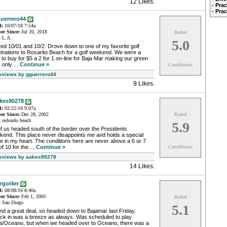
12 Likes
.
- Pra
- Pra
uerrero44
d:
10/07/18 7:54a
r Since:
Jul 20, 2018
Rated
:
L.A.
5.0
ed 10/01 and 10/2. Drove down to one of my favorite golf
inations to Rosarito Beach for a golf weekend. We were a
 to buy for $5 a 2 for 1 on-line for Baja Mar making our green
 only ...
Continue »
Conditions
Reviews by gguerrero44
9 Likes
.
kes90278
d:
02/22/18 9:07a
r Since:
Dec 28, 2002
Rated
:
redondo beach
5.9
f us headed south of the border over the Presidents
kend. This place never disappoints me and holds a special
e in my heart. The conditions here are never above a 6 or 7
of 10 for the ...
Continue »
Conditions
Reviews by aakes90278
14 Likes
.
rgol4er
d:
08/08/16 8:40a
r Since:
Feb 1, 2005
Rated
:
San Diego
5.1
d a great deal, so headed down to Bajamar last Friday.
ck in was a breeze as always. Was scheduled to play
ta/Oceano, but when we headed over to Oceano, there was a