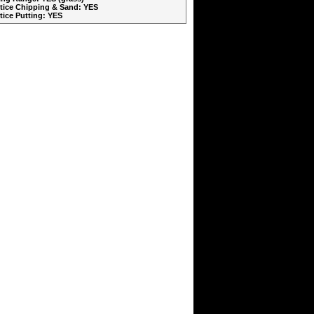
ctice Chipping & Sand: YES
ctice Putting: YES