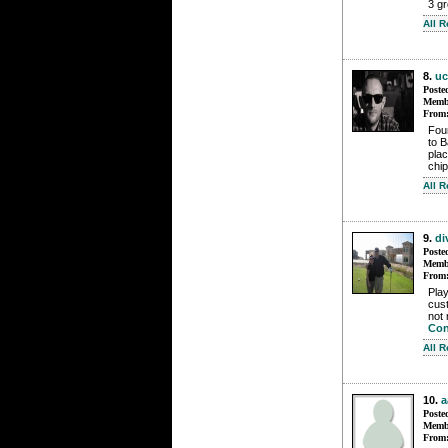
3 gr
All 
8.
uc
Poste
Membe
From
Fou
to B
plac
chip
All 
9.
di
Poste
Membe
From
Play
cust
not 
Con
All 
10.
a
Poste
Membe
From