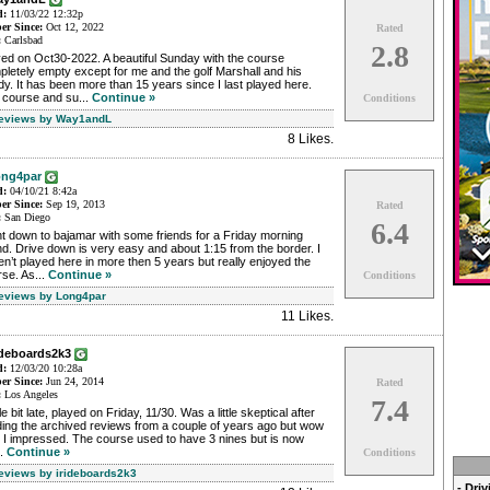
d:
11/03/22 12:32p
r Since:
Oct 12, 2022
Rated
:
Carlsbad
2.8
ed on Oct30-2022. A beautiful Sunday with the course
letely empty except for me and the golf Marshall and his
y. It has been more than 15 years since I last played here.
 course and su...
Continue »
Conditions
Reviews by Way1andL
8 Likes
.
ng4par
d:
04/10/21 8:42a
r Since:
Sep 19, 2013
Rated
:
San Diego
6.4
t down to bajamar with some friends for a Friday morning
d. Drive down is very easy and about 1:15 from the border. I
n’t played here in more then 5 years but really enjoyed the
se. As...
Continue »
Conditions
Reviews by Long4par
11 Likes
.
rideboards2k3
d:
12/03/20 10:28a
r Since:
Jun 24, 2014
Rated
:
Los Angeles
7.4
ttle bit late, played on Friday, 11/30. Was a little skeptical after
ding the archived reviews from a couple of years ago but wow
 I impressed. The course used to have 3 nines but is now
..
Continue »
Conditions
Reviews by irideboards2k3
- Dri