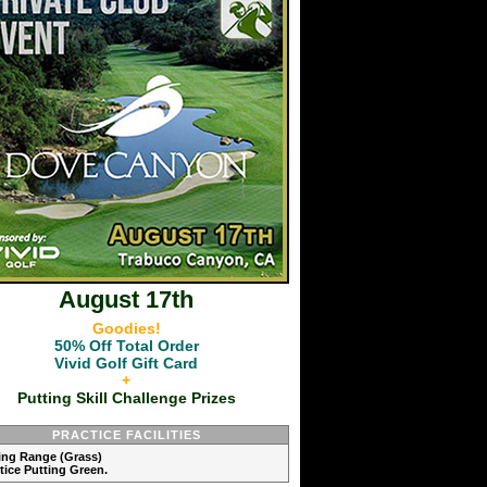
August 17th
Goodies!
50% Off Total Order
Vivid Golf Gift Card
+
Putting Skill Challenge Prizes
PRACTICE FACILITIES
ving Range (Grass)
ctice Putting Green.