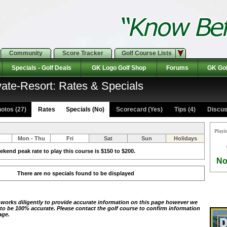
Community
Score Tracker
Golf Course Lists
Specials - Golf Deals
GK Logo Golf Shop
Forums
GK Gol
vate-Resort: Rates & Specials
otos (27)
Rates Specials (No)
Scorecard (Yes)
Tips (4)
Discus
Playi
Mon - Thu
Fri
Sat
Sun
Holidays
kend peak rate to play this course is $150 to $200.
No
There are no specials found to be displayed
 works diligently to provide accurate information on this page however we
 to be 100% accurate. Please contact the golf course to confirm information
age.