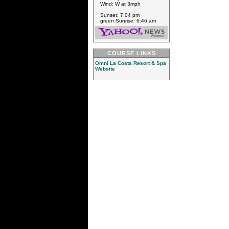
Wind: W at 3mph
Sunset: 7:04 pm
green Sunrise: 6:46 am
COURSE LINKS
Omni La Costa Resort & Spa
Website