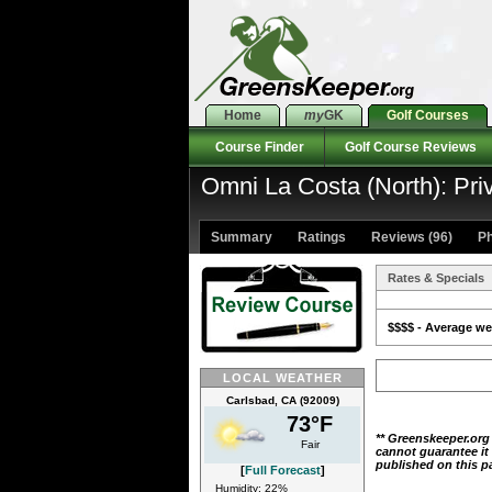
Home
my
GK
Golf Courses
Course Finder
Golf Course Reviews
Omni La Costa (North): Pri
Summary
Ratings
Reviews (96)
Ph
Rates & Specials
$$$$ - Average wee
LOCAL WEATHER
Carlsbad, CA (92009)
73°F
** Greenskeeper.org
Fair
cannot guarantee it
published on this p
[
Full Forecast
]
Humidity: 22%