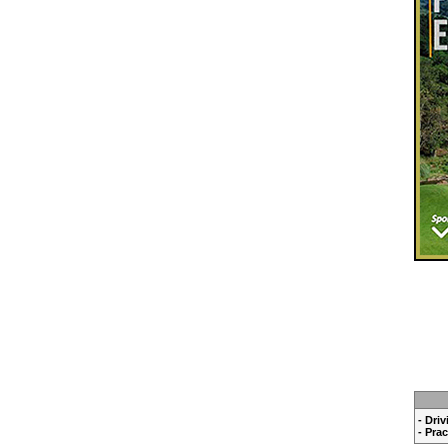
- Dri
- Pra