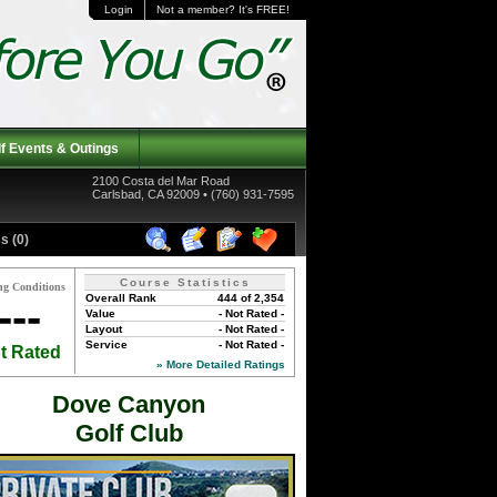
Login
Not a member? It's FREE!
f Events & Outings
2100 Costa del Mar Road
Carlsbad, CA 92009 • (760) 931-7595
s (0)
Course Statistics
ng Conditions
Overall Rank
444 of 2,354
---
Value
- Not Rated -
Layout
- Not Rated -
Service
- Not Rated -
t Rated
» More Detailed Ratings
Dove Canyon
Golf Club