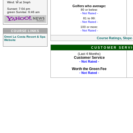
Wind: W at 3mph
Golfers who average:
Sunset: 7:04 pm
80 or below:
green Sunrise: 6:46 am
- Not Rated -
81 to 99:
- Not Rated -
100 or more:
- Not Rated -
COURSE LINKS
Omni La Costa Resort & Spa
Course Ratings, Slope
Website
CUSTOMER SERVI
(Last 4 Months)
Customer Service
- Not Rated -
Worth the Green Fee
- Not Rated -