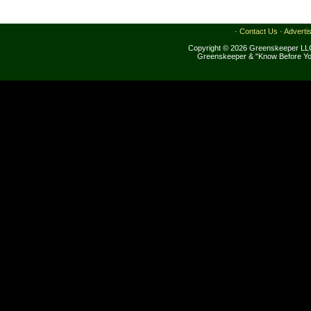
·
Contact Us
·
Adverti
Copyright © 2026 Greenskeeper LLC
Greenskeeper & "Know Before Yo