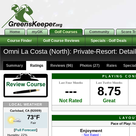
Home
my
GK
Golf Courses
Community
Score T
Course Finder
Golf Course Reviews
Specials - Golf Deals
Omni La Costa (North): Private-Resort: Detai
Summary
Ratings
Reviews (96)
Photos (27)
Rates Specials
PLAYING CON
Last Four Months
Last Twelve Months
---
8.75
Not Rated
Great
LOCAL WEATHER
Carlsbad, CA (92009)
73°F
LAYOU
Fair
Pace of Play:
No
[
Full Forecast
]
Enjoyment
- Not Rated -
Humidity: 22%