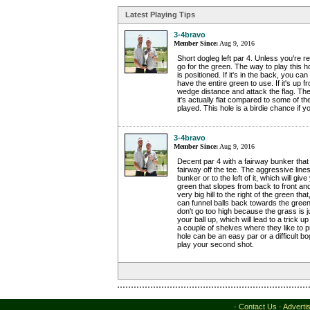
Latest Playing Tips
3-4bravo
Member Since:
Aug 9, 2016
Short dogleg left par 4. Unless you're rea
go for the green. The way to play this h
is positioned. If it's in the back, you c
have the entire green to use. If it's up fro
wedge distance and attack the flag. Th
it's actually flat compared to some of t
played. This hole is a birdie chance if yo
3-4bravo
Member Since:
Aug 9, 2016
Decent par 4 with a fairway bunker that 
fairway off the tee. The aggressive lines
bunker or to the left of it, which will giv
green that slopes from back to front and 
very big hill to the right of the green that,
can funnel balls back towards the green
don't go too high because the grass is j
your ball up, which will lead to a trick
a couple of shelves where they like to pu
hole can be an easy par or a difficult 
play your second shot.
·
Contact Us
·
Adverti