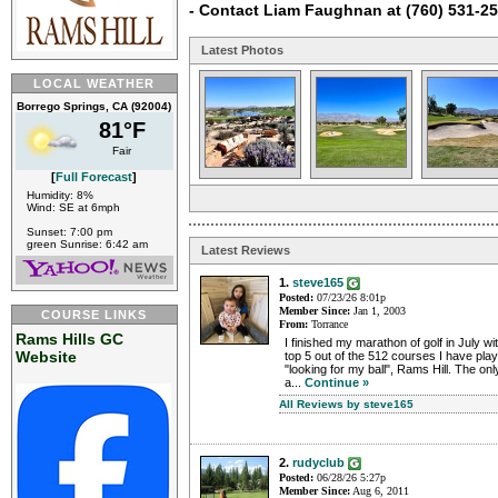
- Contact Liam Faughnan at (760) 531-2
Latest Photos
LOCAL WEATHER
Borrego Springs, CA (92004)
81°F
Fair
[
Full Forecast
]
Humidity: 8%
Wind: SE at 6mph
Sunset: 7:00 pm
green Sunrise: 6:42 am
Latest Reviews
1.
steve165
Posted:
07/23/26 8:01p
Member Since:
Jan 1, 2003
COURSE LINKS
From:
Torrance
Rams Hills GC
I finished my marathon of golf in July wi
Website
top 5 out of the 512 courses I have pla
"looking for my ball", Rams Hill. The only
a...
Continue »
All Reviews by steve165
2.
rudyclub
Posted:
06/28/26 5:27p
Member Since:
Aug 6, 2011