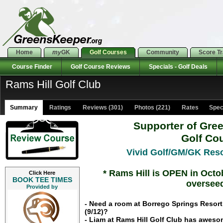
Home
my
GK
Golf Courses
Community
Score T
Course Finder
Golf Course Reviews
Specials - Golf Deals
Rams Hill Golf Club
Summary
Ratings
Reviews (301)
Photos (221)
Rates Specia
Supporter of Gre
Golf Co
Vivid Golf/GM/GK Reso
* Rams Hill is OPEN in Octo
Click Here
BOOK TEE TIMES
overseed
Provided by
- Need a room at Borrego Springs Resort 
(9/12)?
- Liam at Rams Hill Golf Club has awesom