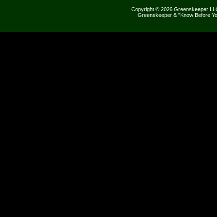
Copyright © 2026 Greenskeeper LLC
Greenskeeper & "Know Before Yo