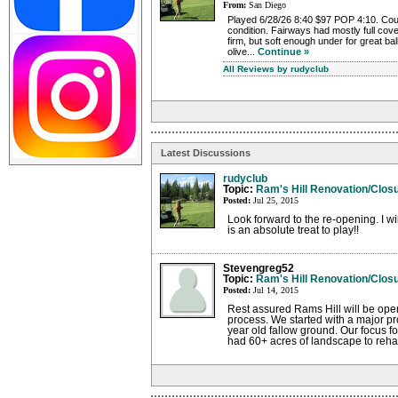
From:
San Diego
Played 6/28/26 8:40 $97 POP 4:10. Cours
condition. Fairways had mostly full cove
firm, but soft enough under for great bal
olive...
Continue »
All Reviews by rudyclub
Latest Discussions
rudyclub
Topic:
Ram's Hill Renovation/Clos
Posted:
Jul 25, 2015
Look forward to the re-opening. I w
is an absolute treat to play!!
Stevengreg52
Topic:
Ram's Hill Renovation/Clos
Posted:
Jul 14, 2015
Rest assured Rams Hill will be op
process. We started with a major pro
year old fallow ground. Our focus fo
had 60+ acres of landscape to rehabi