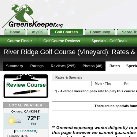
Home
my
GK
Golf Courses
Community
Score T
Course Finder
Golf Course Reviews
Specials - Golf Deals
River Ridge Golf Course (Vineyard): Rates &
Summary
Ratings
Reviews (295)
Photos (48)
Rates Special
Rates & Specials
Mon - Thu
Fri
$ - Average weekend peak rate to play this course i
LOCAL WEATHER
There are no specials fou
Oxnard, CA (93036)
72°F
Fair
** Greenskeeper.org works diligently to 
[
Full Forecast
]
this page however we cannot guarantee i
Humidity: 37%