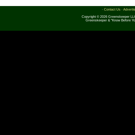
·
Contact Us
·
Adverti
Copyright © 2026 Greenskeeper LLC
Greenskeeper & "Know Before Yo