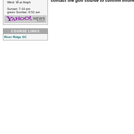
contact the golf course to confirm infor
Wind: W at 9mph
Sunset: 7:10 pm
green Sunrise: 6:52 am
COURSE LINKS
River Ridge GC