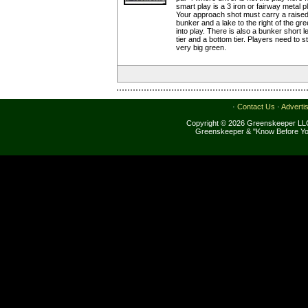
smart play is a 3 iron or fairway metal 
Your approach shot must carry a raised
bunker and a lake to the right of the g
into play. There is also a bunker short l
tier and a bottom tier. Players need to s
very big green.
·
Contact Us
·
Adverti
Copyright © 2026 Greenskeeper LLC
Greenskeeper & "Know Before Yo