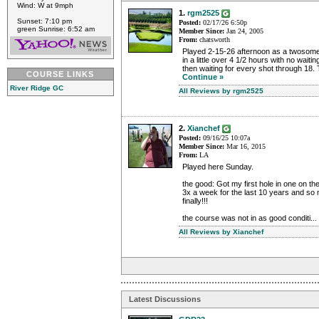
Wind: W at 9mph
1.
rgm2525
Sunset: 7:10 pm
Posted:
02/17/26 6:50p
green Sunrise: 6:52 am
Member Since:
Jan 24, 2005
From:
chatsworth
Played 2-15-26 afternoon as a twosome 
in a little over 4 1/2 hours with no waitin
then waiting for every shot through 18. 
COURSE LINKS
Continue »
River Ridge GC
All Reviews by rgm2525
2.
Xianchef
Posted:
09/16/25 10:07a
Member Since:
Mar 16, 2015
From:
LA
Played here Sunday.
the good: Got my first hole in one on th
3x a week for the last 10 years and s
finally!!!
the course was not in as good conditi...
All Reviews by Xianchef
Latest Discussions