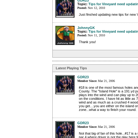
GDR23
Topic:
Tips for Vineyard need updati
Posted:
Nov 12, 2010
Just finshed updating new tips for new 
JohnnyGK
Topic:
Tips for Vineyard need updati
Posted:
Nov 11, 2010
Thank you!
Latest Playing Tips
GDR23
Member Since:
Mar 21, 2006
#18 is one of the most famous holes and
County. The "Island Hole" is a 191 yd p
plays into the wind and can play up to 
on the conditions. I have hit as little as 7
wind and as much as a crushed 4 wood
you get....you are either on the island o
zone...what a way to finish your round.
GDR23
Member Since:
Mar 21, 2006
Not that big of fan of this hole...#17 is a
par 4 where driver is not the play here f