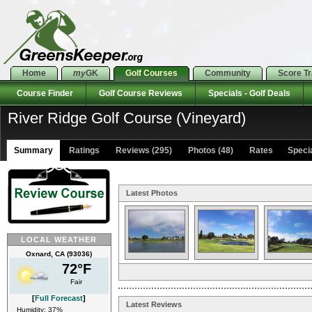
Home
my
GK
Golf Courses
Community
Score T
Course Finder
Golf Course Reviews
Specials - Golf Deals
River Ridge Golf Course (Vineyard)
Summary
Ratings
Reviews (295)
Photos (48)
Rates Special
Latest Photos
LOCAL WEATHER
Oxnard, CA (93036)
72°F
Fair
[
Full Forecast
]
Latest Reviews
Humidity: 37%