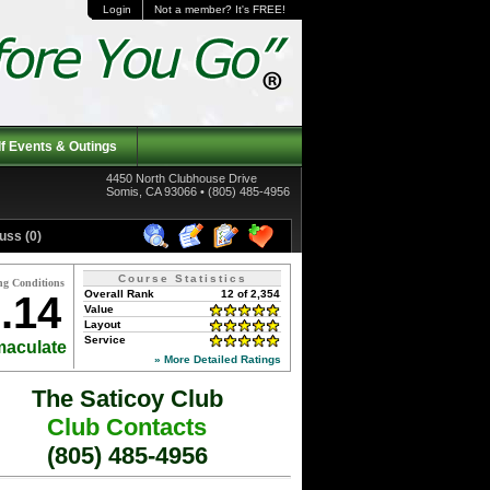
Login
Not a member? It's FREE!
f Events & Outings
4450 North Clubhouse Drive
Somis, CA 93066 • (805) 485-4956
uss (0)
Course Statistics
ng Conditions
Overall Rank
12 of 2,354
.14
Value
Layout
Service
aculate
» More Detailed Ratings
The Saticoy Club
Club Contacts
(805) 485-4956