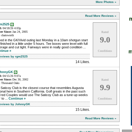
More Photos »
Read More Reviews »
m
m2525
d:
04/18/26 4:03p
r Since:
Jan 24, 2005
Rated
:
chatsworth
9.0
ed in the GK/Vivid outing last Monday in a 10am shotgun start
finished in a little under 5 hours. Tee boxes were level with full
rage and cut tight. Fairways were in really good condition ...
m
tinue »
Conditions
Reviews by rgm2525
14 Likes
.
ohnnyGK
d:
04/15/26 9:07a
r Since:
Dec 30, 2002
Rated
:
Thousand Oaks
9.9
Saticoy Club is the closest course that resembles Augusta
onal here in Southern California. Golf greats in the past such
Fred Couples would use The Saticoy Club as a tune-up weeks
r to ...
Continue »
Conditions
Reviews by JohnnyGK
15 Likes
.
Read More Reviews »