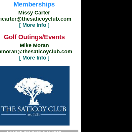
Memberships
Missy Carter
carter@thesaticoyclub.com
[ More Info ]
Golf Outings/Events
Mike Moran
moran@thesaticoyclub.com
[ More Info ]