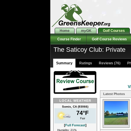
Home
my
GK
Golf Courses
Course Finder
Golf Course Reviews
The Saticoy Club: Private
Summary
Ratings
Reviews (76)
Ph
V
Latest Photos
LOCAL WEATHER
Somis, CA (93066)
74°F
Fair
[
Full Forecast
]
Humidity: 21%