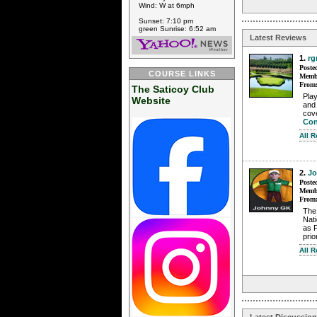
Wind: W at 6mph
Sunset: 7:10 pm
green Sunrise: 6:52 am
Latest Reviews
1.
rg
Poste
COURSE LINKS
Membe
From
The Saticoy Club
Play
Website
and 
cove
Con
All 
2.
J
Poste
Membe
From
The 
Nati
as 
prio
All 