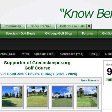
Community
Score Tracker
Golf Course Lists
Specials - Golf Deals
GK Logo Golf Shop
Forums
GK Gol
otos (143)
Rates Specials (Yes)
Scorecard (Yes)
Tips (0)
Disc
Supporter of Greenskeeper.org
Playi
Golf Course
9
ivid Golf/GM/GK Private Outings (2021 - 2026)
Imm
More Photos »