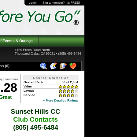
Login
Not a member? It's FREE!
f Events & Outings
4155 Erbes Road North
Thousand Oaks, CA 93021 • (805) 495-6484
ss (0)
Course Statistics
ng Conditions
Overall Rank
50 of 2,354
.28
Value
Layout
Service
Great
» More Detailed Ratings
Sunset Hills CC
Club Contacts
(805) 495-6484