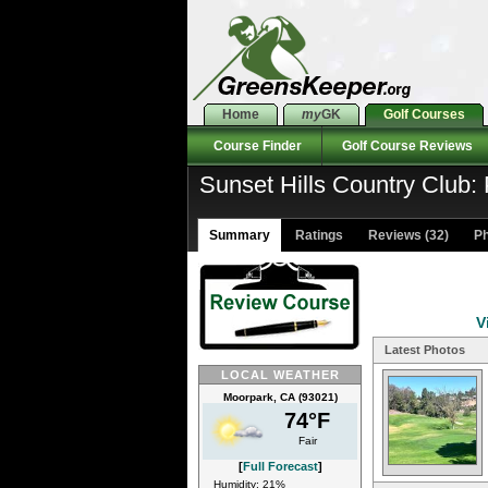
Home
my
GK
Golf Courses
Course Finder
Golf Course Reviews
Sunset Hills Country Club: 
Summary
Ratings
Reviews (32)
Ph
V
Latest Photos
LOCAL WEATHER
Moorpark, CA (93021)
74°F
Fair
[
Full Forecast
]
Humidity: 21%