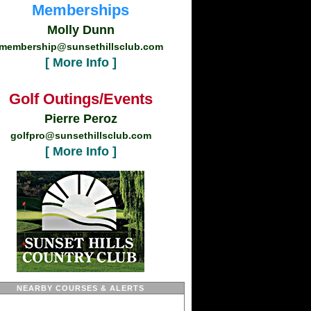
Memberships
Molly Dunn
membership@sunsethillsclub.com
[ More Info ]
Golf Outings/Events
Pierre Peroz
golfpro@sunsethillsclub.com
[ More Info ]
NEARBY COURSES & ALERTS