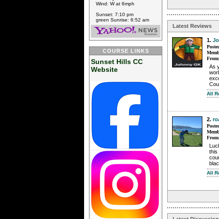
Wind: W at 6mph
Sunset: 7:10 pm
green Sunrise: 6:52 am
Latest Reviews
1.
J
Poste
COURSE LINKS
Membe
From
Sunset Hills CC
As y
Website
work
exce
Cou
All 
2.
ro
Poste
Membe
From
Luc
this
cour
blac
All 