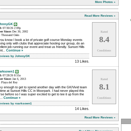
More Photos »
Read More Reviews »
ohnnyGK
d:
07/30/26 2:09p
r Since:
Dec 30, 2002
Rated
:
Thousand Oaks
8.4
ou know I book a lot of private golf course Monday events
ing only with clubs that appreciate hosting our group, do an
llent job running our event and treat us friendly. Sunset Hills
nt...
Continue »
Conditions
Reviews by JohnnyGK
13 Likes
.
arksown1
d:
07/28/26 8:55a
r Since:
Jan 6, 2013
Rated
:
Playa del Rey
8.1
ky enough to get to spend another day with the GK/Vivid team
 time at Sunset Hills CC in Moorpark. I had never played this
se before so I was super excited to get to tee it up from the
...
Continue »
Conditions
Reviews by roarksown1
14 Likes
.
Read More Reviews »