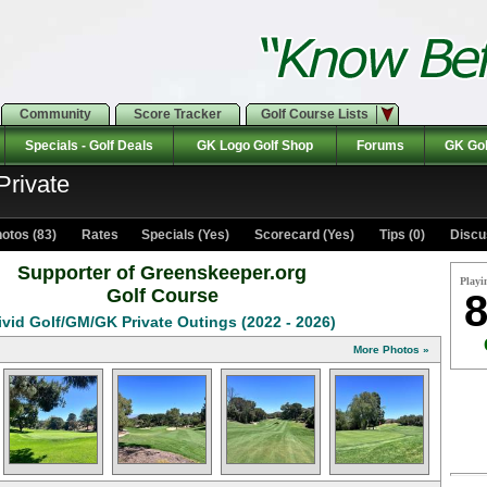
Community
Score Tracker
Golf Course Lists
Specials - Golf Deals
GK Logo Golf Shop
Forums
GK Gol
Private
otos (83)
Rates Specials (Yes)
Scorecard (Yes)
Tips (0)
Discu
Supporter of Greenskeeper.org
Playi
Golf Course
8
ivid Golf/GM/GK Private Outings (2022 - 2026)
More Photos »