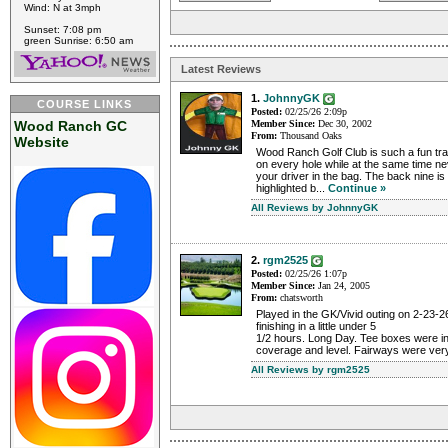
Wind: N at 3mph
Sunset: 7:08 pm
green Sunrise: 6:50 am
Latest Reviews
1.
JohnnyGK
COURSE LINKS
Posted:
02/25/26 2:09p
Wood Ranch GC
Member Since:
Dec 30, 2002
From:
Thousand Oaks
Website
Wood Ranch Golf Club is such a fun tra
on every hole while at the same time ne
your driver in the bag. The back nine is
highlighted b...
Continue »
All Reviews by JohnnyGK
2.
rgm2525
Posted:
02/25/26 1:07p
Member Since:
Jan 24, 2005
From:
chatsworth
Played in the GK/Vivid outing on 2-23-2
finishing in a little under 5
1/2 hours. Long Day. Tee boxes were in 
coverage and level. Fairways were very
All Reviews by rgm2525