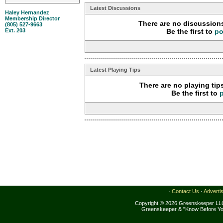
Latest Discussions
Haley Hernandez
Membership Director
There are no discussions
(805) 527-9663
Ext. 203
Be the first to
po
Latest Playing Tips
There are no playing tip
Be the first to
·
Contact Us
·
Adverti
Copyright © 2026 Greenskeeper LLC
Greenskeeper & "Know Before Yo