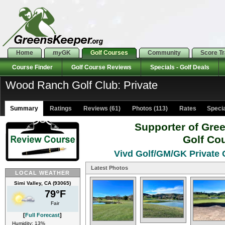
Home
my
GK
Golf Courses
Community
Score T
Course Finder
Golf Course Reviews
Specials - Golf Deals
Wood Ranch Golf Club: Private
Summary
Ratings
Reviews (61)
Photos (113)
Rates Special
Supporter of Gre
Golf Co
Vivd Golf/GM/GK Private O
Latest Photos
LOCAL WEATHER
Simi Valley, CA (93065)
79°F
Fair
[
Full Forecast
]
Humidity: 13%