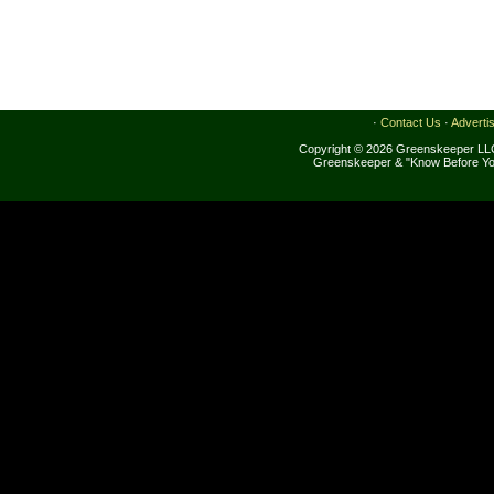
·
Contact Us
·
Adverti
Copyright © 2026 Greenskeeper LLC
Greenskeeper & "Know Before Yo