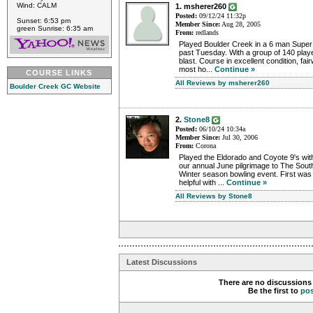
Wind: CALM
1. msherer260
Posted:
09/12/24 11:32p
Sunset: 6:53 pm
Member Since:
Aug 28, 2005
green Sunrise: 6:35 am
From:
redlands
Played Boulder Creek in a 6 man Super 
past Tuesday. With a group of 140 playe
blast. Course in excellent condition, fa
most ho...
Continue »
COURSE LINKS
All Reviews by msherer260
Boulder Creek GC Website
2.
Stone8
Posted:
06/10/24 10:34a
Member Since:
Jul 30, 2006
From:
Corona
Played the Eldorado and Coyote 9's wit
our annual June pilgrimage to The South
Winter season bowling event. First was
helpful with ...
Continue »
All Reviews by Stone8
Latest Discussions
There are no discussions 
Be the first to
po