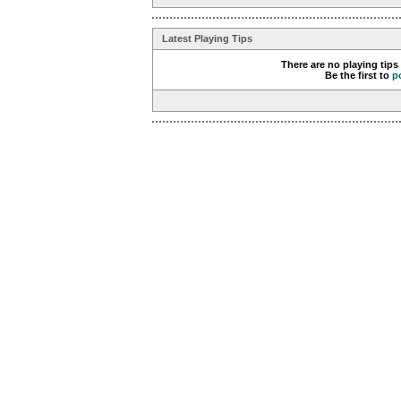
Latest Playing Tips
There are no playing tips
Be the first to
p