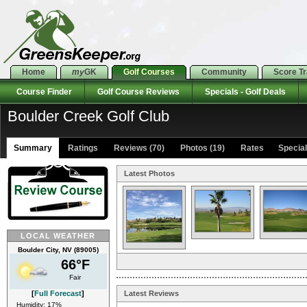
Home
my
GK
Golf Courses
Community
Score T
Course Finder
Golf Course Reviews
Specials - Golf Deals
Boulder Creek Golf Club
Summary
Ratings
Reviews (70)
Photos (19)
Rates Specials
Latest Photos
LOCAL WEATHER
Boulder City, NV (89005)
66°F
Fair
[
Full Forecast
]
Latest Reviews
Humidity: 17%